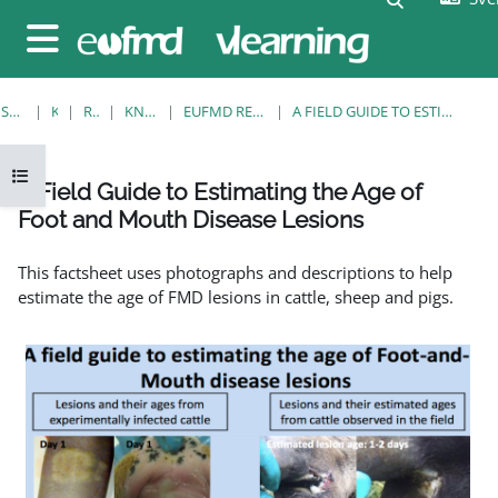
Gå direkt till huvudinnehåll
Sidopanel
STARTSIDA
KURSER
RESOURCES
KNOWLEDGE BANK
EUFMD RESOURCES: CLINICAL DIAGNOSIS
A FIELD GUIDE TO ESTIMATING THE AGE OF FOOT AND MOUTH DISEASE LESIONS
Öppna kursmenyn
A Field Guide to Estimating the Age of
Foot and Mouth Disease Lesions
Slutförandvillkor
This factsheet uses photographs and descriptions to help
estimate the age of FMD lesions in cattle, sheep and pigs.