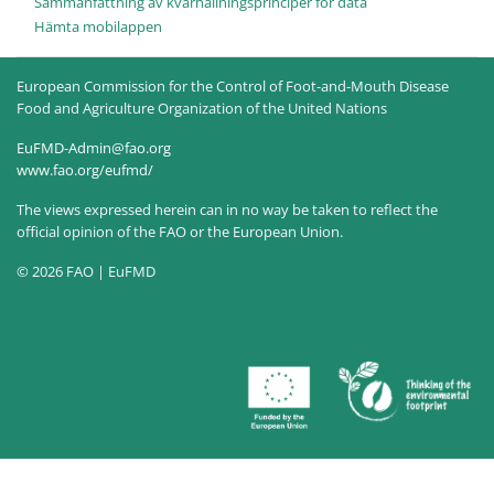
Sammanfattning av kvarhållningsprinciper för data
Hämta mobilappen
European Commission for the Control of Foot-and-Mouth Disease
Food and Agriculture Organization of the United Nations
EuFMD-Admin@fao.org
www.fao.org/eufmd/
The views expressed herein can in no way be taken to reflect the
official opinion of the FAO or the European Union.
© 2026 FAO | EuFMD