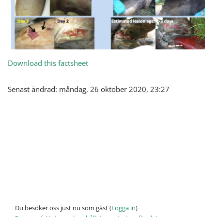
Download this factsheet
Senast ändrad: måndag, 26 oktober 2020, 23:27
Du besöker oss just nu som gäst (
Logga in
)