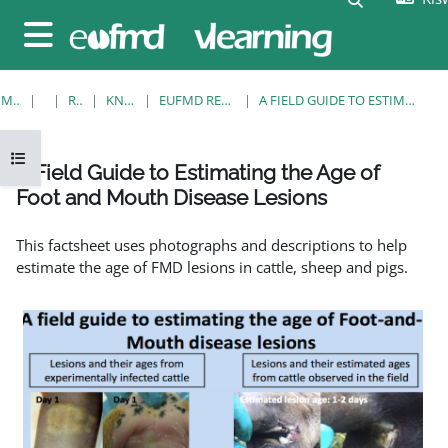
Ruka hadi kwa yaliyomo
Side panel
MWANZO
KOZI
RESOURCES
KNOWLEDGE BANK
EUFMD RESOURCES: CLINICAL DIAGNOSIS
A FIELD GUIDE TO ESTIMATING THE AGE OF FOOT AND MOUTH DISEASE LESIONS
Open course index
A Field Guide to Estimating the Age of
Foot and Mouth Disease Lesions
Completion requirements
This factsheet uses photographs and descriptions to help
estimate the age of FMD lesions in cattle, sheep and pigs.