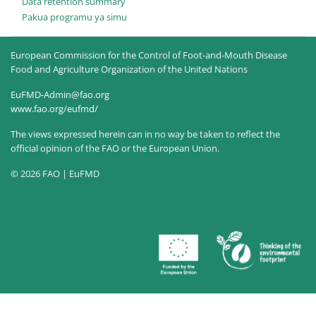
Data retention summary
Pakua programu ya simu
European Commission for the Control of Foot-and-Mouth Disease
Food and Agriculture Organization of the United Nations
EuFMD-Admin@fao.org
www.fao.org/eufmd/
The views expressed herein can in no way be taken to reflect the
official opinion of the FAO or the European Union.
© 2026 FAO | EuFMD