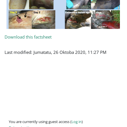
Download this factsheet
Last modified: Jumatatu, 26 Oktoba 2020, 11:27 PM
You are currently using guest access (
Log in
)