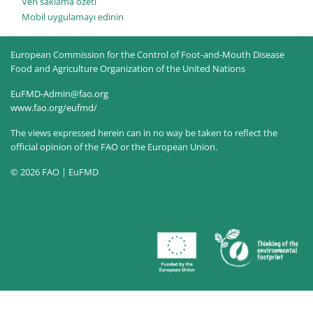
Veri saklama özeti
Mobil uygulamayı edinin
European Commission for the Control of Foot-and-Mouth Disease
Food and Agriculture Organization of the United Nations
EuFMD-Admin@fao.org
www.fao.org/eufmd/
The views expressed herein can in no way be taken to reflect the
official opinion of the FAO or the European Union.
© 2026 FAO | EuFMD