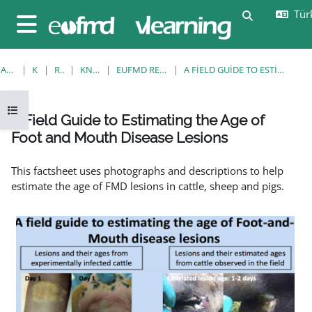
Ana içeriğe git
Türk
Arama girişi
Yan panel
ANA SAYFA
KURSLAR
RESOURCES
KNOWLEDGE BANK
EUFMD RESOURCES: CLINICAL DIAGNOSIS
A FIELD GUIDE TO ESTIMATING THE AGE OF FOOT AND MOUTH DISEASE LESIONS
Kurs dizinini aç
A Field Guide to Estimating the Age of
Foot and Mouth Disease Lesions
Tamamlama Gereklilikleri
This factsheet uses photographs and descriptions to help
estimate the age of FMD lesions in cattle, sheep and pigs.