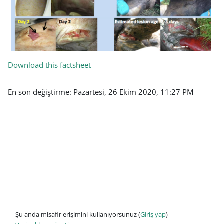
Download this factsheet
En son değiştirme: Pazartesi, 26 Ekim 2020, 11:27 PM
Şu anda misafir erişimini kullanıyorsunuz (
Giriş yap
)