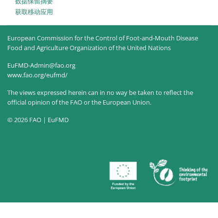
‎数据保留摘要‎
获取移动应用
European Commission for the Control of Foot-and-Mouth Disease
Food and Agriculture Organization of the United Nations
EuFMD-Admin@fao.org
www.fao.org/eufmd/
The views expressed herein can in no way be taken to reflect the
official opinion of the FAO or the European Union.
© 2026 FAO | EuFMD