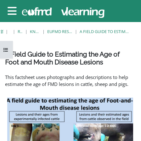
跳至主要内容
停靠面板
首页
课程
RESOURCES
KNOWLEDGE BANK
EUFMD RESOURCES: CLINICAL DIAGNOSIS
A FIELD GUIDE TO ESTIMATING THE AGE OF FOOT AND MOUTH DISEASE LESIONS
打开课程索引
A Field Guide to Estimating the Age of
Foot and Mouth Disease Lesions
完成条件
This factsheet uses photographs and descriptions to help
estimate the age of FMD lesions in cattle, sheep and pigs.