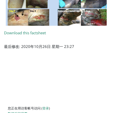
Download this factsheet
最后修改: 2020年10月26日 星期一 23:27
您正在用访客帐号访问 (
登录
)