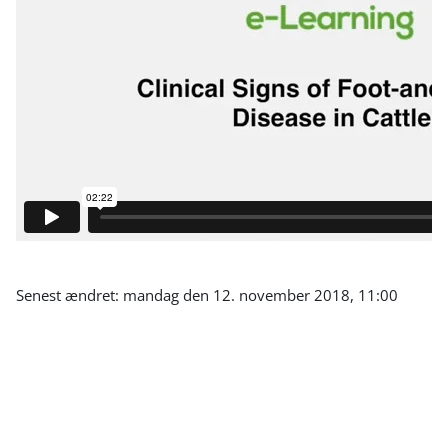
Senest ændret: mandag den 12. november 2018, 11:00