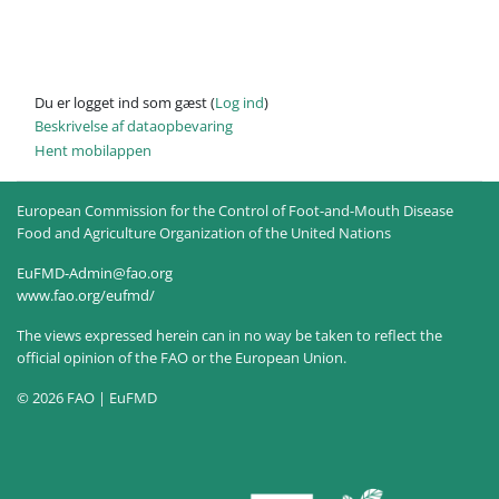
Du er logget ind som gæst (
Log ind
)
Beskrivelse af dataopbevaring
Hent mobilappen
European Commission for the Control of Foot-and-Mouth Disease
Food and Agriculture Organization of the United Nations
EuFMD-Admin@fao.org
www.fao.org/eufmd/
The views expressed herein can in no way be taken to reflect the
official opinion of the FAO or the European Union.
© 2026 FAO | EuFMD