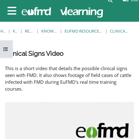
Gå til hovedindhold
Sidepanel
HJEM
KURSER
RESOURCES
KNOWLEDGE BANK
EUFMD RESOURCES: CLINICAL DIAGNOSIS
CLINICAL SIGNS VIDEO
Åbn kursusindeks
Clinical Signs Video
Krav for gennemførelse
This is a short video that details the possible clinical signs
seen with FMD. It also shows footage of field cases of cattle
infected with FMD during EuFMD's real time training
courses.
EuFMD: Clinical signs of FMD in cattle