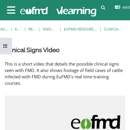
Jäta vahele peasisuni
eesti
Lülitab otsi
Küljepaneel
AVALEHT
KURSUSED
RESOURCES
KNOWLEDGE BANK
EUFMD RESOURCES: CLINICAL DIAGNOSIS
CLINICAL SIGNS VIDEO
Ava kursuse sisukord
Clinical Signs Video
Lõpetamise nõuded
This is a short video that details the possible clinical signs
seen with FMD. It also shows footage of field cases of cattle
infected with FMD during EuFMD's real time training
courses.
EuFMD: Clinical signs of FMD in cattle