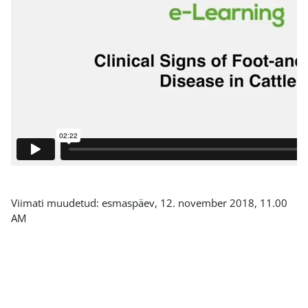
Viimati muudetud: esmaspäev, 12. november 2018, 11.00
AM