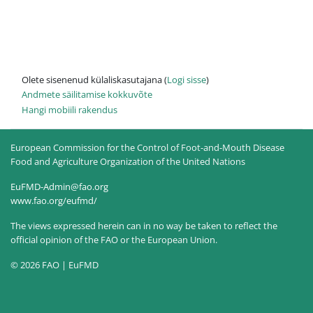
Olete sisenenud külaliskasutajana (
Logi sisse
)
Andmete säilitamise kokkuvõte
Hangi mobiili rakendus
European Commission for the Control of Foot-and-Mouth Disease
Food and Agriculture Organization of the United Nations
EuFMD-Admin@fao.org
www.fao.org/eufmd/
The views expressed herein can in no way be taken to reflect the
official opinion of the FAO or the European Union.
© 2026 FAO | EuFMD