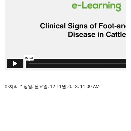
마지막 수정됨: 월요일, 12 11월 2018, 11:00 AM