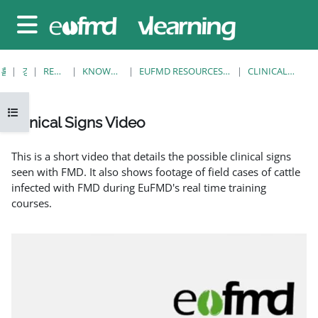
메인 콘텐츠로 건너뛰기
측면 패널
홈
강좌
RESOURCES
KNOWLEDGE BANK
EUFMD RESOURCES: CLINICAL DIAGNOSIS
CLINICAL SIGNS VIDEO
강의 목차 열기
Clinical Signs Video
완료 조건
This is a short video that details the possible clinical signs
seen with FMD. It also shows footage of field cases of cattle
infected with FMD during EuFMD's real time training
courses.
EuFMD: Clinical signs of FMD in cattle