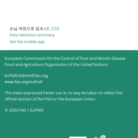
손님 계정으로 접속 (
로그인
)
Data retention summary
Get the mobile app
European Commission for the Control of Foot-and-Mouth Disease
Food and Agriculture Organization of the United Nations
EuFMD-Admin@fao.org
www.fao.org/eufmd/
The views expressed herein can in no way be taken to reflect the
official opinion of the FAO or the European Union.
© 2026 FAO | EuFMD