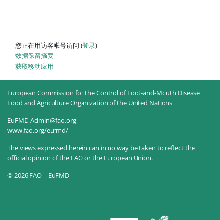
您正在用访客帐号访问 (
登录
)
‎数据保留摘要‎
获取移动应用
European Commission for the Control of Foot-and-Mouth Disease
Food and Agriculture Organization of the United Nations
EuFMD-Admin@fao.org
www.fao.org/eufmd/
The views expressed herein can in no way be taken to reflect the
official opinion of the FAO or the European Union.
© 2026 FAO | EuFMD