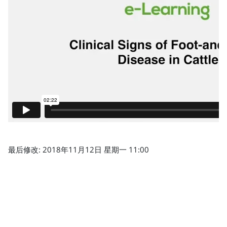
最后修改: 2018年11月12日 星期一 11:00