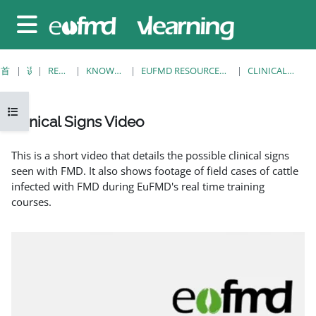
跳至主要内容
停靠面板
首页
课程
RESOURCES
KNOWLEDGE BANK
EUFMD RESOURCES: CLINICAL DIAGNOSIS
CLINICAL SIGNS VIDEO
打开课程索引
Clinical Signs Video
完成条件
This is a short video that details the possible clinical signs
seen with FMD. It also shows footage of field cases of cattle
infected with FMD during EuFMD's real time training
courses.
EuFMD: Clinical signs of FMD in cattle