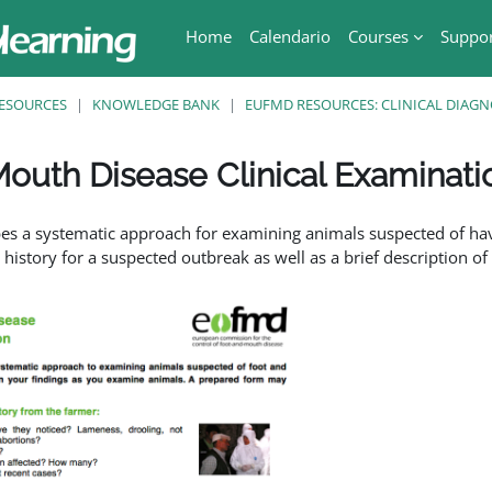
Home
Calendario
Courses
Suppo
ESOURCES
KNOWLEDGE BANK
EUFMD RESOURCES: CLINICAL DIAGN
outh Disease Clinical Examinati
ri
bes a systematic approach for examining animals suspected of hav
history for a suspected outbreak as well as a brief description o