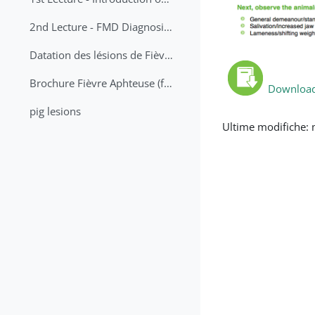
2nd Lecture - FMD Diagnosis and Sampling
Datation des lésions de Fièvre Aphteuse Guide pratique
Brochure Fièvre Aphteuse (french and arabic)
Download 
pig lesions
Ultime modifiche: 