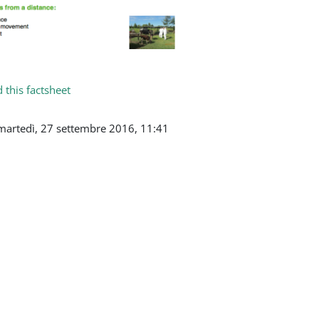
this factsheet
martedì, 27 settembre 2016, 11:41