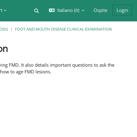
rt
Italiano ‎(it)‎
Ospite
Login
Attiva/disattiva input di ricerca
OSIS
FOOT AND MOUTH DISEASE CLINICAL EXAMINATION
on
ing FMD. It also details important questions to ask the
f how to age FMD lesions.