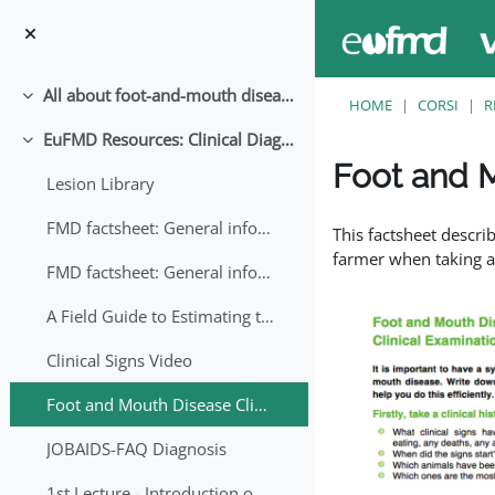
Vai al contenuto principale
All about foot-and-mouth disease!
Minimizza
HOME
CORSI
R
EuFMD Resources: Clinical Diagnosis
Minimizza
Foot and M
Lesion Library
Aggregazione dei crite
FMD factsheet: General information for producers that veterinary services may adapt English/Francais
This factsheet descri
farmer when taking a 
FMD factsheet: General information for producers that veterinary services may adapt in English-French-Arabic
A Field Guide to Estimating the Age of Foot and Mouth Disease Lesions
Clinical Signs Video
Foot and Mouth Disease Clinical Examination
JOBAIDS-FAQ Diagnosis
1st Lecture - Introduction on FMD and Lesion Ageing (Arabic)