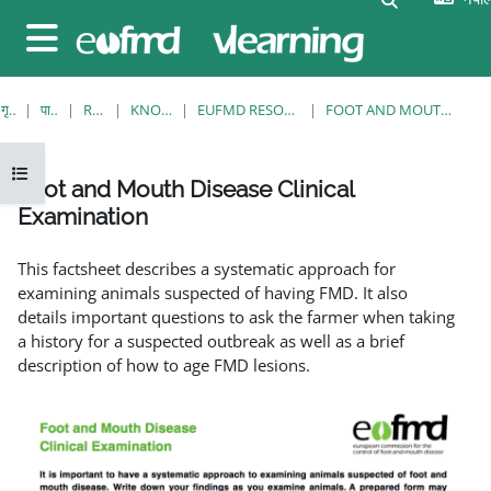
मुख्य सामग्रीमा स्किप गर्नुहोस्
Side panel
गृह पृष्ठ
पाठ्यक्रमहरु
RESOURCES
KNOWLEDGE BANK
EUFMD RESOURCES: CLINICAL DIAGNOSIS
FOOT AND MOUTH DISEASE CLINICAL EXAMINATION
Open course index
Foot and Mouth Disease Clinical
Examination
Completion requirements
This factsheet describes a systematic approach for
examining animals suspected of having FMD. It also
details important questions to ask the farmer when taking
a history for a suspected outbreak as well as a brief
description of how to age FMD lesions.