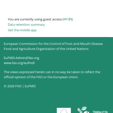
You are currently using guest access (
लग ईन
)
Data retention summary
Get the mobile app
European Commission for the Control of Foot-and-Mouth Disease
Food and Agriculture Organization of the United Nations
EuFMD-Admin@fao.org
www.fao.org/eufmd/
The views expressed herein can in no way be taken to reflect the
official opinion of the FAO or the European Union.
© 2026 FAO | EuFMD