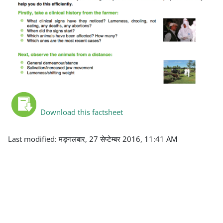
Download this factsheet
Last modified: मङ्गलबार, 27 सेप्टेम्बर 2016, 11:41 AM