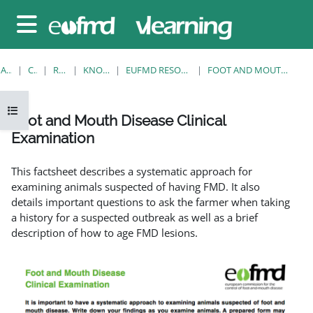
Sari la conţinutul principal
Panou lateral
ACASĂ
CURSURI
RESOURCES
KNOWLEDGE BANK
EUFMD RESOURCES: CLINICAL DIAGNOSIS
FOOT AND MOUTH DISEASE CLINICAL EXAMINATION
Deschide Indexul cursului
Foot and Mouth Disease Clinical
Examination
Cerințe pentru finalizare
This factsheet describes a systematic approach for
examining animals suspected of having FMD. It also
details important questions to ask the farmer when taking
a history for a suspected outbreak as well as a brief
description of how to age FMD lesions.