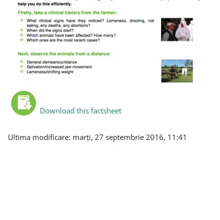
Download this factsheet
Ultima modificare: marți, 27 septembrie 2016, 11:41