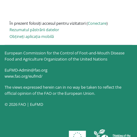
În prezent folosiți accesul pentru vizitatori (
Conectare
)
Rezumatul păstrării datelor
Obțineți aplicația mobilă
European Commission for the Control of Foot-and-Mouth Disease
Food and Agriculture Organization of the United Nations
EuFMD-Admin@fao.org
www.fao.org/eufmd/
The views expressed herein can in no way be taken to reflect the
official opinion of the FAO or the European Union.
© 2026 FAO | EuFMD