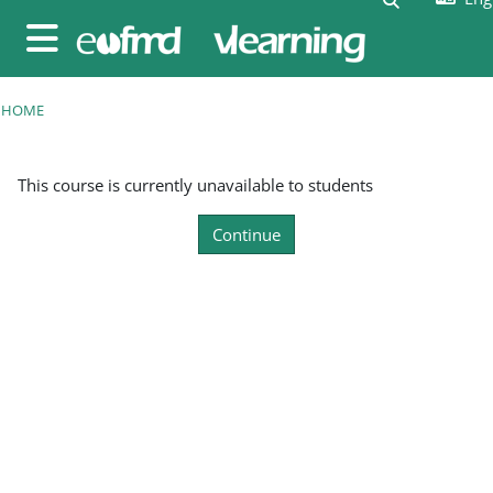
Skip to main content
Side panel
HOME
This course is currently unavailable to students
Continue