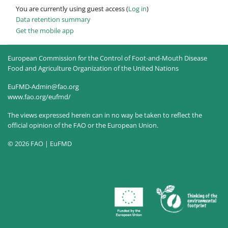
You are currently using guest access (
Log in
)
Data retention summary
Get the mobile app
European Commission for the Control of Foot-and-Mouth Disease
Food and Agriculture Organization of the United Nations
EuFMD-Admin@fao.org
www.fao.org/eufmd/
The views expressed herein can in no way be taken to reflect the
official opinion of the FAO or the European Union.
© 2026 FAO | EuFMD