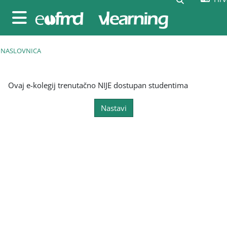
Preskoči na sadržaj
Bočni panel
NASLOVNICA
Ovaj e-kolegij trenutačno NIJE dostupan studentima
Nastavi