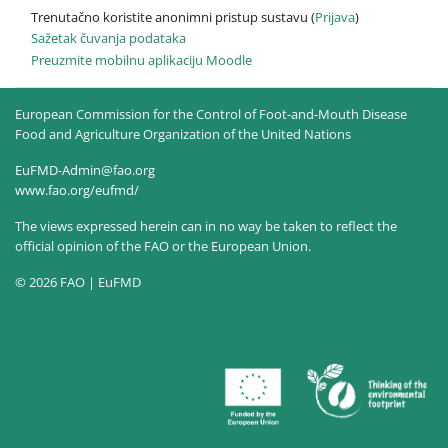
Trenutačno koristite anonimni pristup sustavu (
Prijava
)
Sažetak čuvanja podataka
Preuzmite mobilnu aplikaciju Moodle
European Commission for the Control of Foot-and-Mouth Disease
Food and Agriculture Organization of the United Nations
EuFMD-Admin@fao.org
www.fao.org/eufmd/
The views expressed herein can in no way be taken to reflect the
official opinion of the FAO or the European Union.
© 2026 FAO | EuFMD