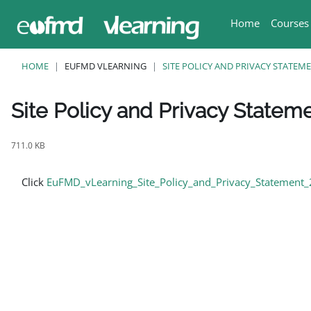
Skip to main content
Home
Courses
HOME
EUFMD VLEARNING
SITE POLICY AND PRIVACY STATEM
Site Policy and Privacy Statem
Completion requirements
711.0 KB
Click
EuFMD_vLearning_Site_Policy_and_Privacy_Statement