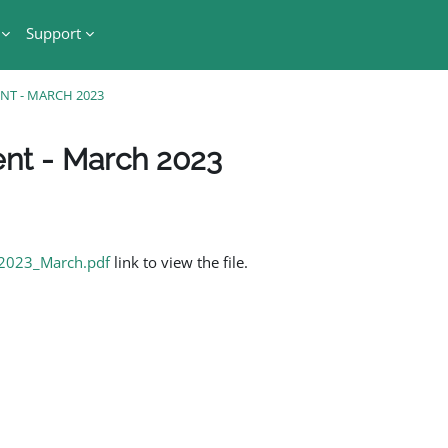
Support
ENT - MARCH 2023
ent - March 2023
_2023_March.pdf
link to view the file.