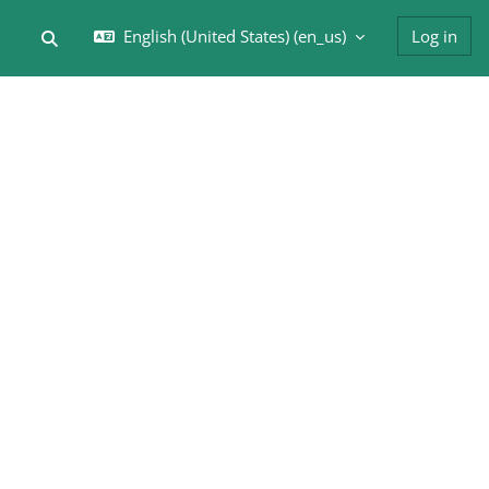
English (United States) ‎(en_us)‎
Log in
Toggle search input