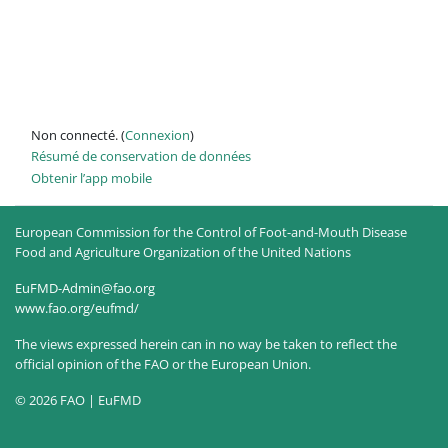
Non connecté. (
Connexion
)
Résumé de conservation de données
Obtenir l’app mobile
European Commission for the Control of Foot-and-Mouth Disease
Food and Agriculture Organization of the United Nations
EuFMD-Admin@fao.org
www.fao.org/eufmd/
The views expressed herein can in no way be taken to reflect the
official opinion of the FAO or the European Union.
© 2026 FAO | EuFMD