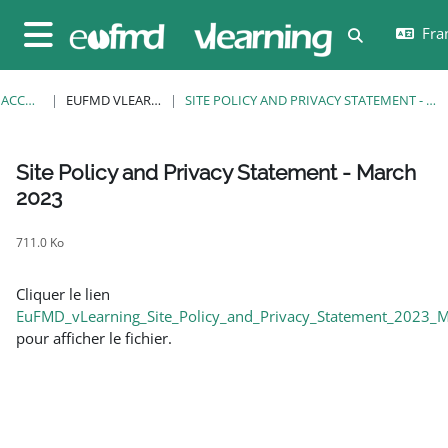
Passer au contenu principal
Fran
Activer/désa
Panneau latéral
ACCUEIL
EUFMD VLEARNING
SITE POLICY AND PRIVACY STATEMENT - MARCH 2023
Site Policy and Privacy Statement - March
2023
Conditions d’achèvement
711.0 Ko
Cliquer le lien
EuFMD_vLearning_Site_Policy_and_Privacy_Statement_2023_M
pour afficher le fichier.