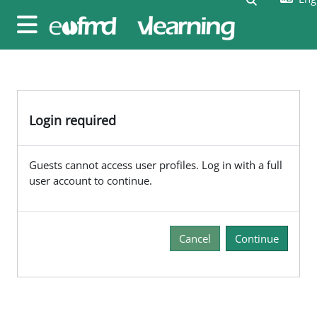
Skip to main content
Side panel
Login required
Guests cannot access user profiles. Log in with a full
user account to continue.
Cancel
Continue