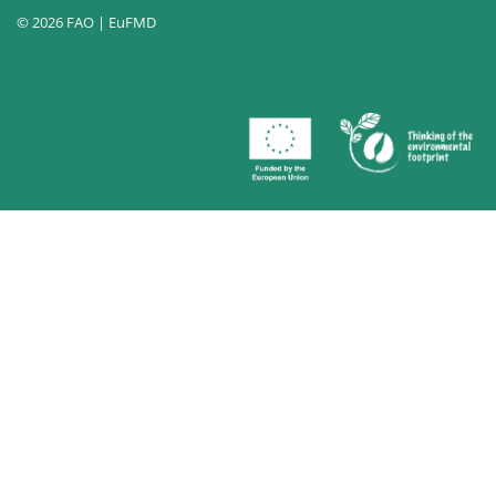
© 2026 FAO | EuFMD