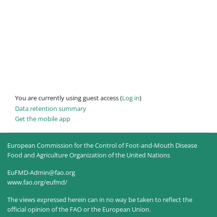
You are currently using guest access (
Log in
)
Data retention summary
Get the mobile app
European Commission for the Control of Foot-and-Mouth Disease
Food and Agriculture Organization of the United Nations
EuFMD-Admin@fao.org
www.fao.org/eufmd/
The views expressed herein can in no way be taken to reflect the
official opinion of the FAO or the European Union.