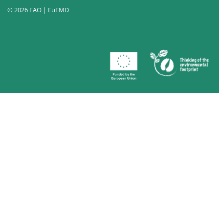
© 2026 FAO | EuFMD