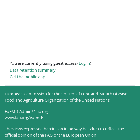
You are currently using guest access (
Log in
)
Data retention summary
Get the mobile app
European Commission for the Control of Foot-and-Mouth Disease
Food and Agriculture Organization of the United Nations
EuFMD-Admin@fao.org
www.fao.org/eufmd/
The views expressed herein can in no way be taken to reflect the
official opinion of the FAO or the European Union.