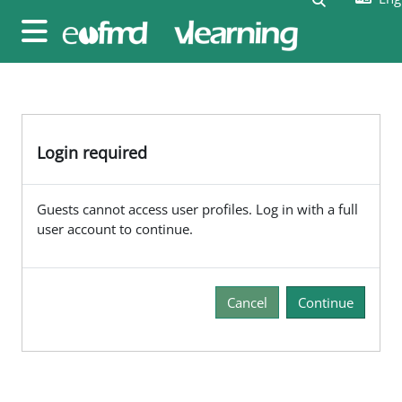
Skip to main content
Side panel
Login required
Guests cannot access user profiles. Log in with a full
user account to continue.
Cancel
Continue