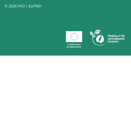
© 2026 FAO | EuFMD