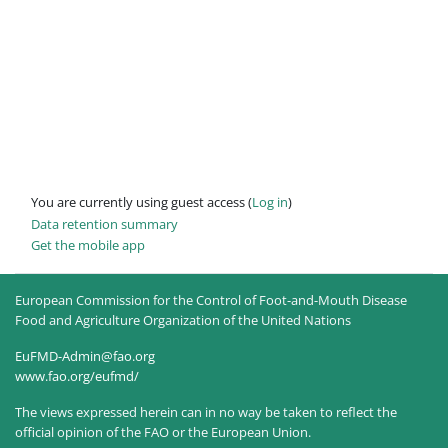
You are currently using guest access (
Log in
)
Data retention summary
Get the mobile app
European Commission for the Control of Foot-and-Mouth Disease
Food and Agriculture Organization of the United Nations
EuFMD-Admin@fao.org
www.fao.org/eufmd/
The views expressed herein can in no way be taken to reflect the
official opinion of the FAO or the European Union.