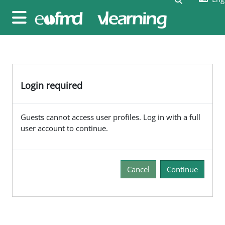
Skip to main content
Side panel
Login required
Guests cannot access user profiles. Log in with a full
user account to continue.
Cancel
Continue