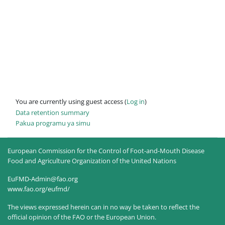
You are currently using guest access (
Log in
)
Data retention summary
Pakua programu ya simu
European Commission for the Control of Foot-and-Mouth Disease
Food and Agriculture Organization of the United Nations
EuFMD-Admin@fao.org
www.fao.org/eufmd/
The views expressed herein can in no way be taken to reflect the
official opinion of the FAO or the European Union.