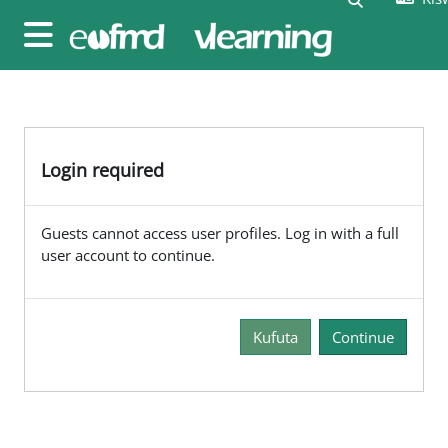
Ruka hadi kwa yaliyomo
Side panel
Login required
Guests cannot access user profiles. Log in with a full
user account to continue.
Kufuta
Continue