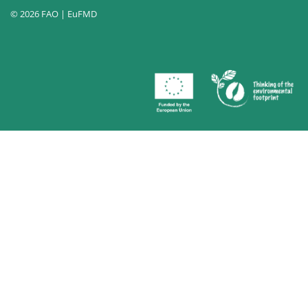
© 2026 FAO | EuFMD