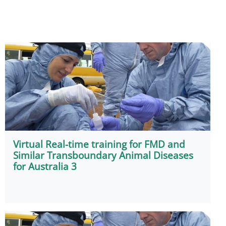
Virtual Real-time training for FMD and
Similar Transboundary Animal Diseases
for Australia 3