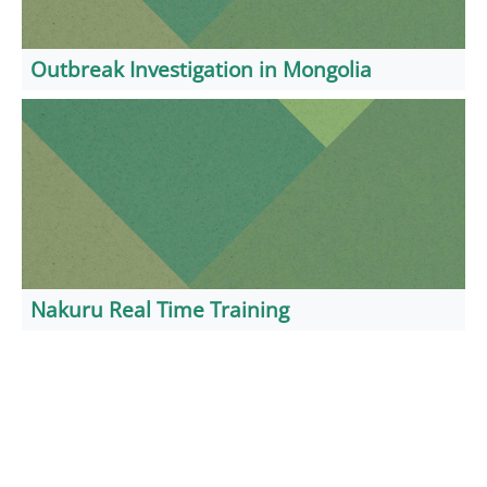
Outbreak Investigation in Mongolia
Nakuru Real Time Training