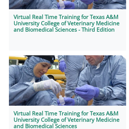
Virtual Real Time Training for Texas A&M
University College of Veterinary Medicine
and Biomedical Sciences - Third Edition
Virtual Real Time Training for Texas A&M
University College of Veterinary Medicine
and Biomedical Sciences