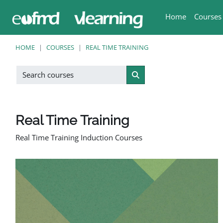
Skip to main content
Home
Courses
HOME
COURSES
REAL TIME TRAINING
Search courses
Search courses
Real Time Training
Real Time Training Induction Courses