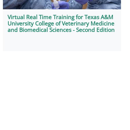
Virtual Real Time Training for Texas A&M
University College of Veterinary Medicine
and Biomedical Sciences - Second Edition