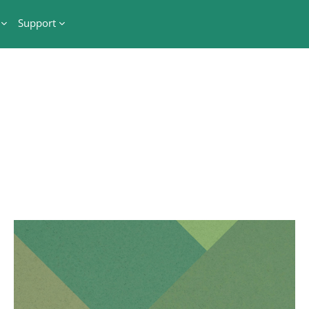
Support