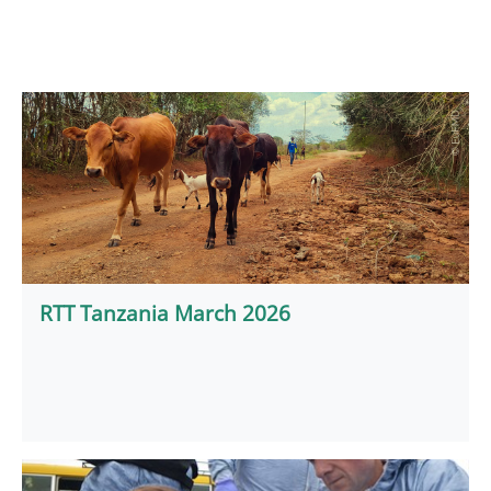
RTT Tanzania March 2026