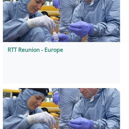
RTT Reunion - Europe