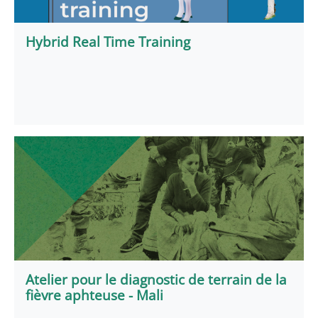
Hybrid Real Time Training
Atelier pour le diagnostic de terrain de la
fièvre aphteuse - Mali