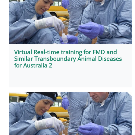
Virtual Real-time training for FMD and
Similar Transboundary Animal Diseases
for Australia 2