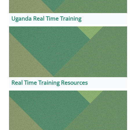
Uganda Real Time Training
Real Time Training Resources