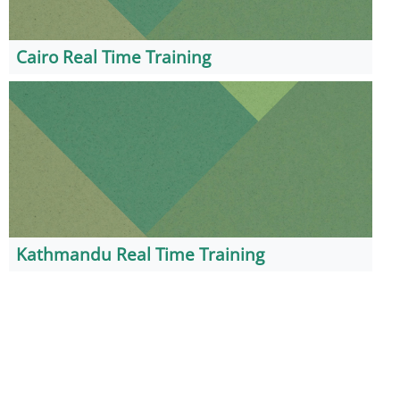
Cairo Real Time Training
Kathmandu Real Time Training