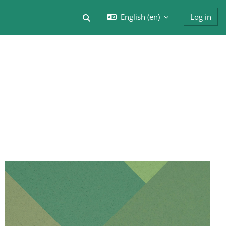
English ‎(en)‎
Log in
Toggle search input