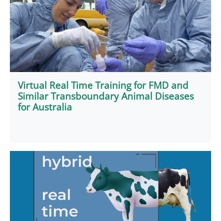
Virtual Real Time Training for FMD and
Similar Transboundary Animal Diseases
for Australia