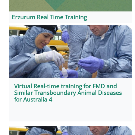
Erzurum Real Time Training
Virtual Real-time training for FMD and
Similar Transboundary Animal Diseases
for Australia 4