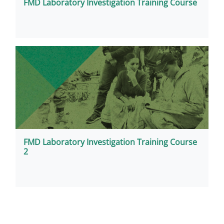
FMD Laboratory Investigation Training Course
FMD Laboratory Investigation Training Course
2