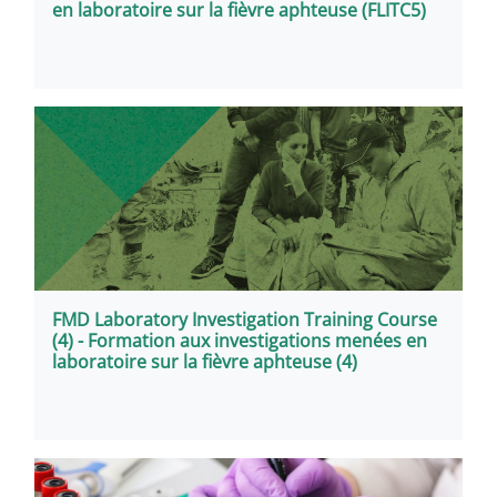
en laboratoire sur la fièvre aphteuse (FLITC5)
FMD Laboratory Investigation Training Course
(4) - Formation aux investigations menées en
laboratoire sur la fièvre aphteuse (4)