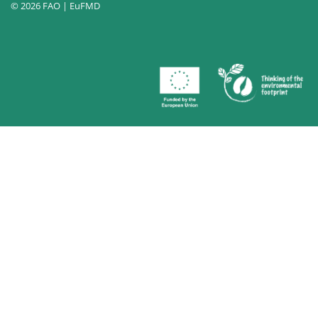
© 2026 FAO | EuFMD