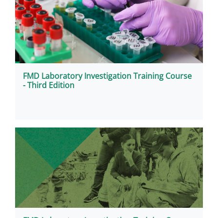
FMD Laboratory Investigation Training Course
- Third Edition