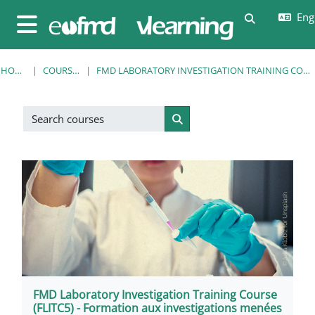
Skip to main content
Engl
Toggle sear
Side panel
HOME
COURSES
FMD LABORATORY INVESTIGATION TRAINING COURSE
Search courses
Search courses
FMD Laboratory Investigation Training Course
(FLITC5) - Formation aux investigations menées