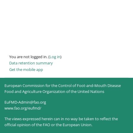
You are not logged in. (
Log in
)
Data retention summary
Get the mobile app
European Commission for the Control of Foot-and-Mouth Disease
Food and Agriculture Organization of the United Nations
EuFMD-Admin@fao.org
www.fao.org/eufmd/
The views expressed herein can in no way be taken to reflect the
official opinion of the FAO or the European Union.