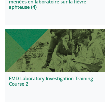
menées en laboratoire sur la fièvre
aphteuse (4)
FMD Laboratory Investigation Training
Course 2