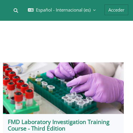
Español - Internacional ‎(es)‎
Acceder
Selector de búsqueda de entrada
FMD Laboratory Investigation Training
Course - Third Edition