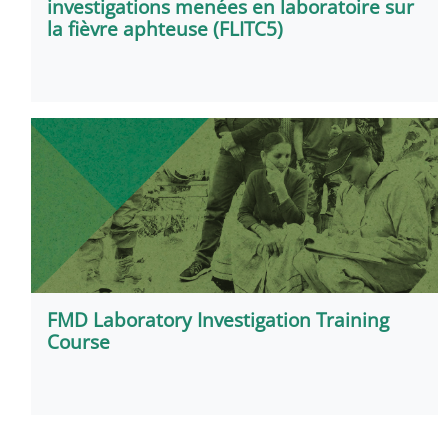
investigations menées en laboratoire sur
la fièvre aphteuse (FLITC5)
FMD Laboratory Investigation Training
Course