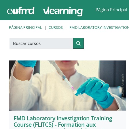
Salta al contenido principal
Página Principal
PÁGINA PRINCIPAL
CURSOS
FMD LABORATORY INVESTIGATION
Buscar cursos
Buscar cursos
FMD Laboratory Investigation Training
Course (FLITC5) - Formation aux