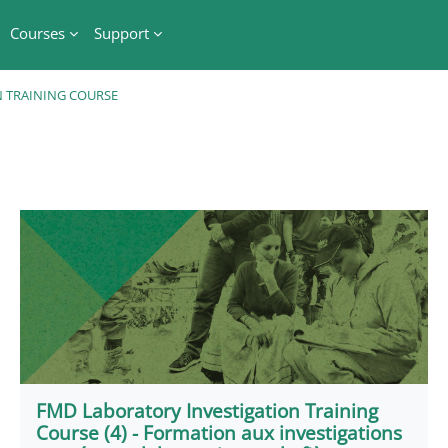
Courses
Support
 TRAINING COURSE
FMD Laboratory Investigation Training
Course (4) - Formation aux investigations