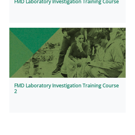
FMD Laboratory Investigation Training Course
FMD Laboratory Investigation Training Course
2