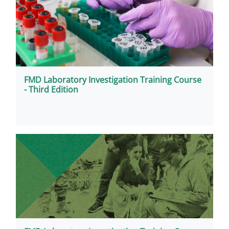
FMD Laboratory Investigation Training Course
- Third Edition