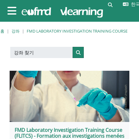
메인 콘텐츠로 건너뛰기
한국어
검색 입력 
측면 패널
홈
강좌
FMD LABORATORY INVESTIGATION TRAINING COURSE
강좌 찾기
강좌 찾기
FMD Laboratory Investigation Training Course
(FLITC5) - Formation aux investigations menées