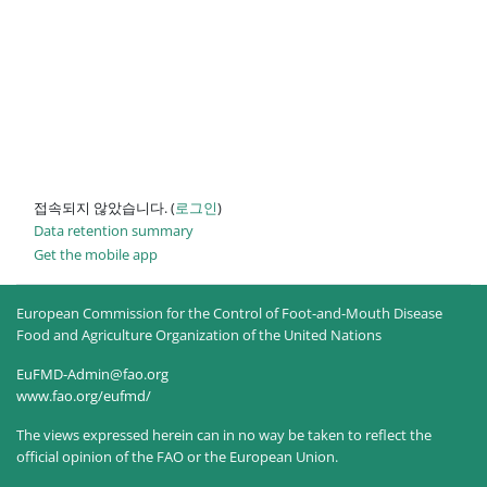
접속되지 않았습니다. (
로그인
)
Data retention summary
Get the mobile app
European Commission for the Control of Foot-and-Mouth Disease
Food and Agriculture Organization of the United Nations
EuFMD-Admin@fao.org
www.fao.org/eufmd/
The views expressed herein can in no way be taken to reflect the
official opinion of the FAO or the European Union.