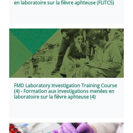
en laboratoire sur la fièvre aphteuse (FLITC5)
FMD Laboratory Investigation Training Course
(4) - Formation aux investigations menées en
laboratoire sur la fièvre aphteuse (4)