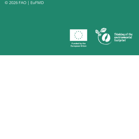
© 2026 FAO | EuFMD