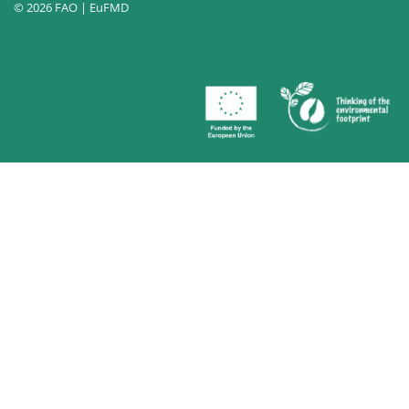
© 2026 FAO | EuFMD