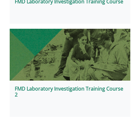
FMD Laboratory Investigation Training Course
FMD Laboratory Investigation Training Course
2