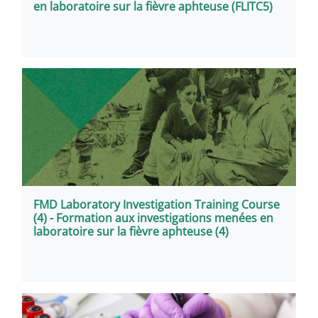
en laboratoire sur la fièvre aphteuse (FLITC5)
FMD Laboratory Investigation Training Course
(4) - Formation aux investigations menées en
laboratoire sur la fièvre aphteuse (4)