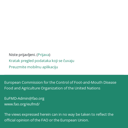
Niste prijavljeni. (
Prijava
)
Kratak pregled podataka koji se čuvaju
Preuzmite mobilnu aplikaciju
European Commission for the Control of Foot-and-Mouth Disease
Food and Agriculture Organization of the United Nations
EuFMD-Admin@fao.org
www.fao.org/eufmd/
The views expressed herein can in no way be taken to reflect the
official opinion of the FAO or the European Union.