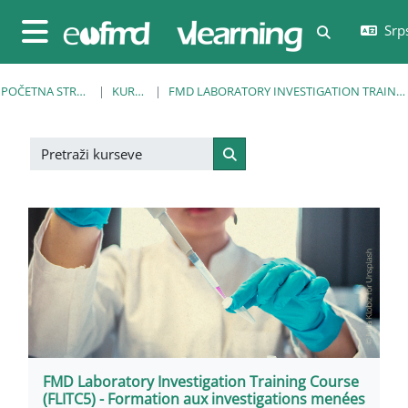
Idi na glavni sadržaj
Srps
Uključi/isklj
Bočni panel
POČETNA STRANICA
KURSEVI
FMD LABORATORY INVESTIGATION TRAINING COURSE
Pretraži kurseve
Pretraži kurseve
FMD Laboratory Investigation Training Course
(FLITC5) - Formation aux investigations menées