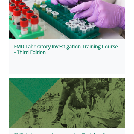
FMD Laboratory Investigation Training Course
- Third Edition