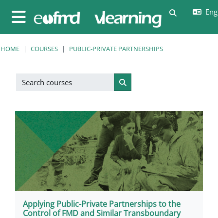
Skip to main content
Engl
Toggle sear
Side panel
HOME
COURSES
PUBLIC-PRIVATE PARTNERSHIPS
Search courses
Search courses
Applying Public-Private Partnerships to the
Control of FMD and Similar Transboundary