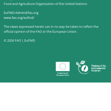
Food and Agriculture Organization of the United Nations
EuFMD-Admin@fao.org
www.fao.org/eufmd/
The views expressed herein can in no way be taken to reflect the
official opinion of the FAO or the European Union.
© 2026 FAO | EuFMD