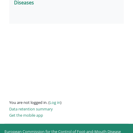
Diseases
You are not logged in. (
Log in
)
Data retention summary
Get the mobile app
European Commission for the Control of Foot-and-Mouth Disease