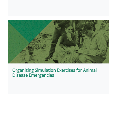
Organizing Simulation Exercises for Animal
Disease Emergencies