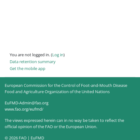
You are not logged in. (
Log in
)
Data retention summary
Get the mobile app
European Commission for the Control of Foot-and-Mouth Disease
Food and Agriculture Organization of the United Nations
EuFMD-Admin@fao.org
www.fao.org/eufmd/
The views expressed herein can in no way be taken to reflect the
official opinion of the FAO or the European Union.
© 2026 FAO | EuFMD