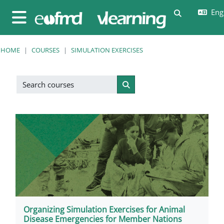
Skip to main content
Engl
Toggle sear
Side panel
HOME
COURSES
SIMULATION EXERCISES
Search courses
Search courses
Organizing Simulation Exercises for Animal
Disease Emergencies for Member Nations