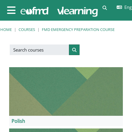
Skip to main content
Engl
Toggle sear
Side panel
HOME
COURSES
FMD EMERGENCY PREPARATION COURSE
Search courses
Search courses
Polish