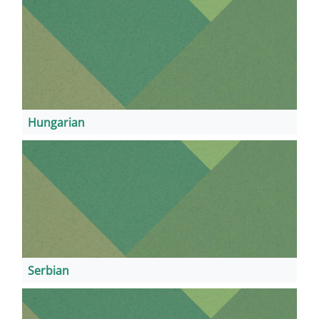
Hungarian
Serbian