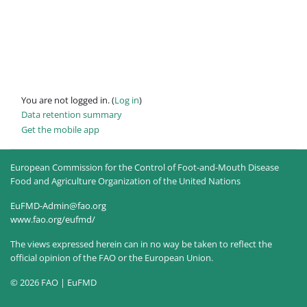
You are not logged in. (
Log in
)
Data retention summary
Get the mobile app
European Commission for the Control of Foot-and-Mouth Disease
Food and Agriculture Organization of the United Nations
EuFMD-Admin@fao.org
www.fao.org/eufmd/
The views expressed herein can in no way be taken to reflect the
official opinion of the FAO or the European Union.
© 2026 FAO | EuFMD