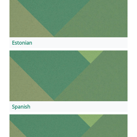
Estonian
Spanish