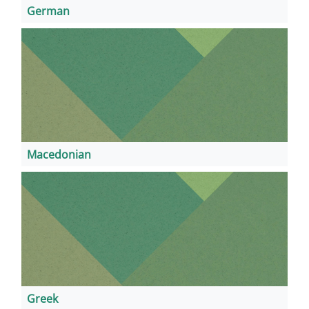
German
Macedonian
Greek