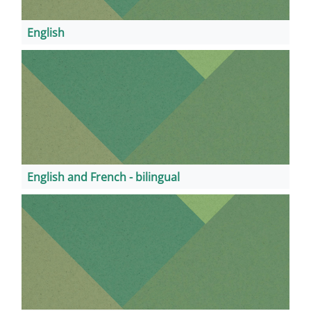
English
English and French - bilingual