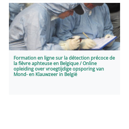
Formation en ligne sur la détection précoce de
la fièvre aphteuse en Belgique / Online
opleiding over vroegtijdige opsporing van
Mond- en Klauwzeer in België