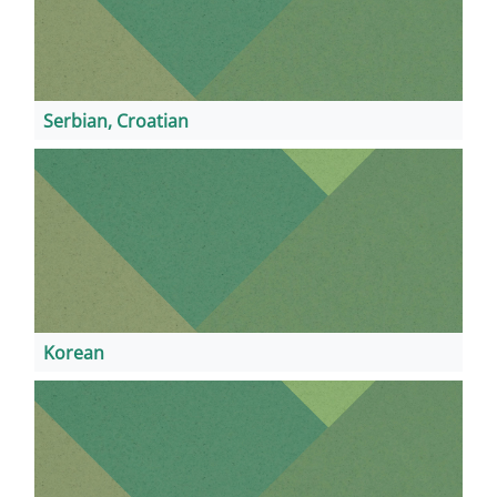
Serbian, Croatian
Korean