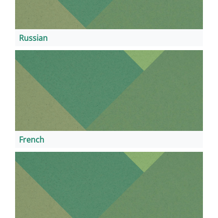
Russian
French