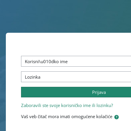
Idi na glavni sadržaj
Preskoči za kreiranje novog korisničkog naloga
Korisničko ime
Lozinka
Prijava
Zaboravili ste svoje korisničko ime ili lozinku?
Vaš veb čitač mora imati omogućene kolačiće