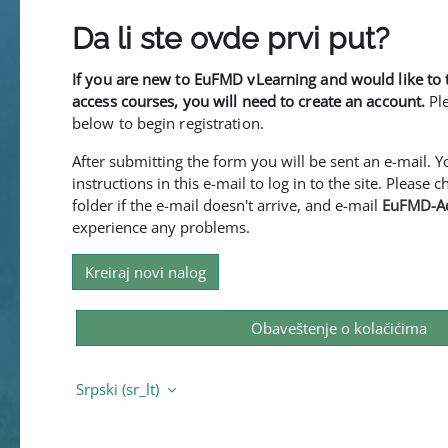
Da li ste ovde prvi put?
If you are new to EuFMD vLearning and would like to 
access courses, you will need to create an account.
Pl
below to begin registration.
After submitting the form you will be sent an e-mail. 
instructions in this e-mail to log in to the site. Please
folder if the e-mail doesn't arrive, and e-mail
EuFMD-A
experience any problems.
Kreiraj novi nalog
Obaveštenje o kolačićima
Srpski ‎(sr_lt)‎