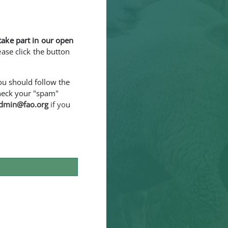
take part in our open
ease click the button
You should follow the
 check your "spam"
dmin@fao.org
if yo
u