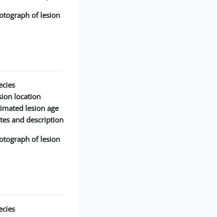
otograph of lesion:
cies:
ion location:
timated lesion age:
tes and description:
otograph of lesion:
cies: