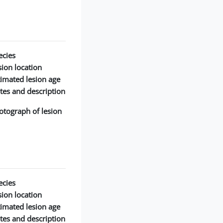
cies:
ion location:
timated lesion age:
tes and description:
otograph of lesion:
cies:
ion location:
timated lesion age:
tes and description: