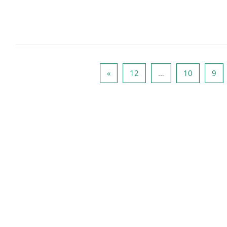
الصفحة التالية
صفحة 12
صفحة 10
صفحة 9
صفح
»
12
…
10
9