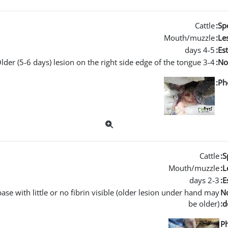
Cattle
Spe
Mouth/muzzle
Les
4-5 days
Es
3-4 days tongue lesion. Older (5-6 days) lesion on the right side edge of the tongue.
No
Ph
Cattle
S
Mouth/muzzle
L
2-3 days
E
se with little or no fibrin visible (older lesion under hand may
N
be older)
d
P