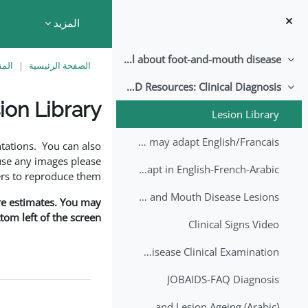
تخطى إلى المحتوى الرئيس
المزيد
All about foot-and-mouth disease!
طي
اسية
الصفحة الرئيسية
EuFMD Resources: Clinical Diagnosis
طي
ion Library
Lesion Library
متطلبات الإكمال
FMD factsheet: General information for producers that veterinary services may adapt English/Francais
tations. You can also
use any images please
FMD factsheet: General information for producers that veterinary services may adapt in English-French-Arabic
rs to reproduce them.
A Field Guide to Estimating the Age of Foot and Mouth Disease Lesions
are estimates. You may
om left of the screen.
Clinical Signs Video
Foot and Mouth Disease Clinical Examination
JOBAIDS-FAQ Diagnosis
1st Lecture - Introduction on FMD and Lesion Ageing (Arabic)