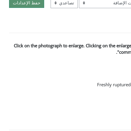
ترتيب
Click on the photograph to enlarge. Clicking on the enlar
"comme
Freshly ruptured-