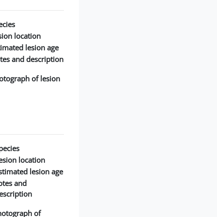
cies:
ion location:
timated lesion age:
tes and description:
otograph of lesion:
pecies:
esion location:
stimated lesion age:
otes and
escription:
hotograph of