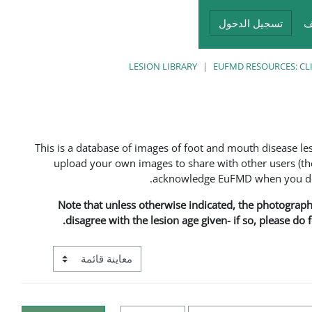
تسجيل الدخول
أ
LESION LIBRARY
EUFMD RESOURCES: CL
This is a database of images of foot and mouth disease l
upload your own images to share with other users (the
acknowledge EuFMD when you do s
Note that unless otherwise indicated, the photographs 
disagree with the lesion age given- if so, please do
ع معاينة ما بعد المرحلة الإعدادية