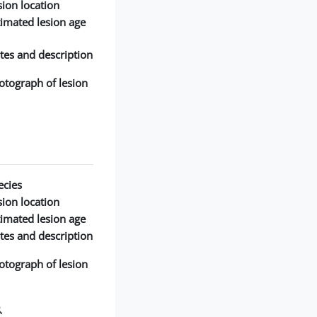
ion location:
timated lesion age:
tes and description:
otograph of lesion:
cies:
ion location:
timated lesion age:
tes and description:
otograph of lesion: