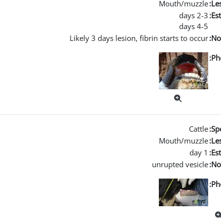
Mouth/muzzle
Les
2-3 days
Es
4-5 days
Likely 3 days lesion, fibrin starts to occur
No
Ph
Cattle
Spe
Mouth/muzzle
Les
1 day
Es
unrupted vesicle
No
Ph