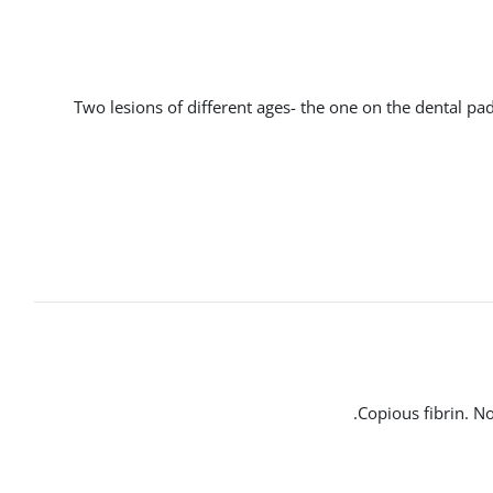
Two lesions of different ages- the one on the dental pad
Copious fibrin. No