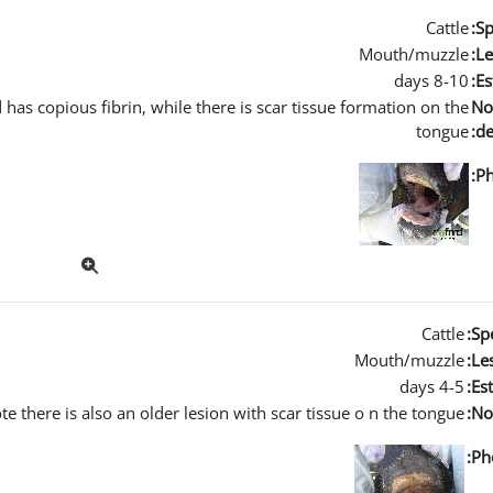
Cattle
Sp
Mouth/muzzle
Le
8-10 days
Es
 has copious fibrin, while there is scar tissue formation on the
No
tongue
de
Ph
Cattle
Spe
Mouth/muzzle
Les
4-5 days
Es
te there is also an older lesion with scar tissue o n the tongue.
No
Ph