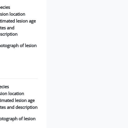
ecies:
sion location:
timated lesion age:
tes and
scription:
otograph of lesion:
cies:
ion location:
timated lesion age:
tes and description:
otograph of lesion: