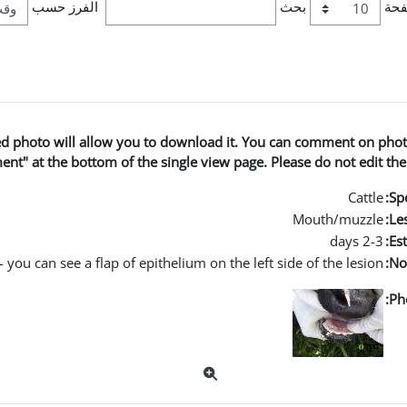
الفرز حسب
بحث
عدد
ged photo will allow you to download it. You can comment on phot
nt" at the bottom of the single view page. Please do not edit the
Cattle
Spe
Mouth/muzzle
Les
2-3 days
Es
 you can see a flap of epithelium on the left side of the lesion
No
Ph