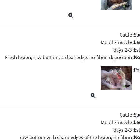
Cattle
Spe
Mouth/muzzle
Les
2-3 days
Es
Fresh lesion, raw bottom, a clear edge, no fibrin deposition
No
Ph
Cattle
Spe
Mouth/muzzle
Les
2-3 days
Es
row bottom with sharp edges of the lesion, no fibrin
No