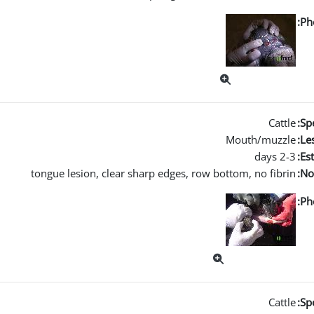
Ph
Cattle
Spe
Mouth/muzzle
Les
2-3 days
Es
tongue lesion, clear sharp edges, row bottom, no fibrin
No
Ph
Cattle
Spe