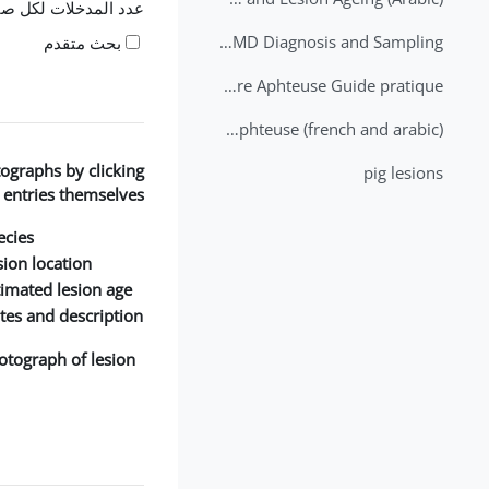
 المدخلات لكل صفحة
2nd Lecture - FMD Diagnosis and Sampling
بحث متقدم
Datation des lésions de Fièvre Aphteuse Guide pratique
Brochure Fièvre Aphteuse (french and arabic)
ographs by clicking
pig lesions
 entries themselves.
cies:
ion location:
timated lesion age:
tes and description:
otograph of lesion: