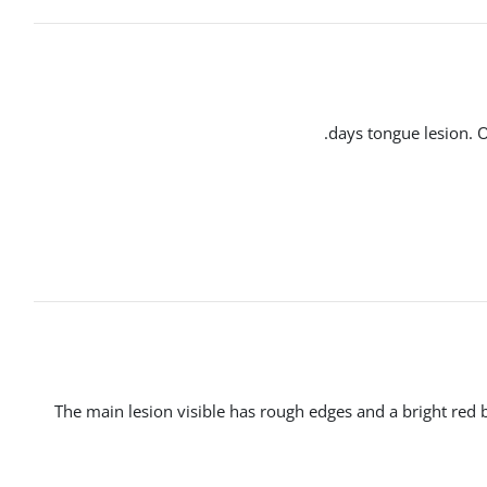
The main lesion visible has rough edges and a bright red ba