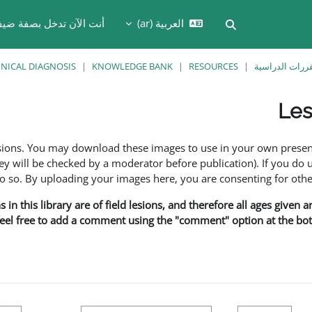
نت الآن تدخل بصفة ضيف
العربية ‎(ar)‎
تبديل إدخال البحث
INICAL DIAGNOSIS
KNOWLEDGE BANK
RESOURCES
المقررات الدر
Les
esions. You may download these images to use in your own presen
y will be checked by a moderator before publication). If you do 
o. By uploading your images here, you are consenting for othe
in this library are of field lesions, and therefore all ages given 
 feel free to add a comment using the "comment" option at the bott