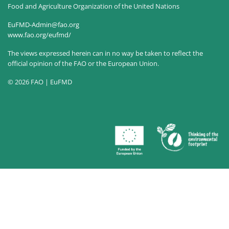
Food and Agriculture Organization of the United Nations
EuFMD-Admin@fao.org
www.fao.org/eufmd/
The views expressed herein can in no way be taken to reflect the
official opinion of the FAO or the European Union.
© 2026 FAO | EuFMD