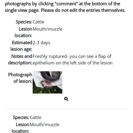
photographs by clicking "comment" at the bottom of the
single view page. Please do not edit the entries themselves.
Species:
Cattle
Lesion
Mouth/muzzle
location:
Estimated
2-3 days
lesion age:
Notes and
Freshly ruptured- you can see a flap of
description:
epithelium on the left side of the lesion
Photograph
of lesion:
Species:
Cattle
Lesion
Mouth/muzzle
location: