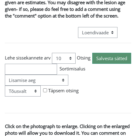
given are estimates. You may disagree with the lesion age
given- if so, please do feel free to add a comment using
the "comment" option at the bottom left of the screen.
View mode tertiary navigat
Lehe sissekannete arv
Otsing
Sortimisalus
Järjekord
Täpsem otsing
Click on the photograph to enlarge. Clicking on the enlarged
photo will allow you to download it. You can comment on