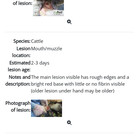
of lesion:
Species:
Cattle
Lesion
Mouth/muzzle
location:
Estimated
2-3 days
lesion age:
Notes and
The main lesion visible has rough edges and a
description:
bright red base with little or no fibrin visible
(older lesion under hand may be older)
Photograph
of lesion: