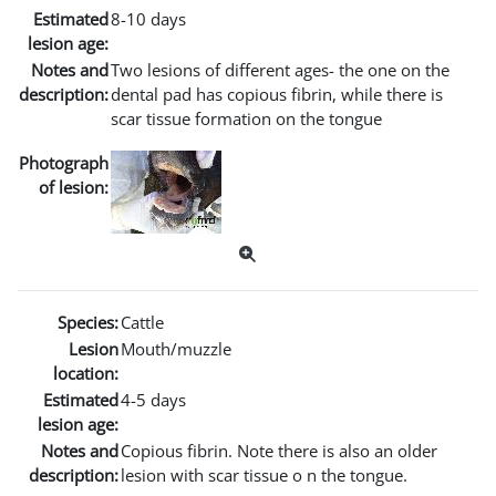
Estimated
8-10 days
lesion age:
Notes and
Two lesions of different ages- the one on the
description:
dental pad has copious fibrin, while there is
scar tissue formation on the tongue
Photograph
of lesion:
Species:
Cattle
Lesion
Mouth/muzzle
location:
Estimated
4-5 days
lesion age:
Notes and
Copious fibrin. Note there is also an older
description:
lesion with scar tissue o n the tongue.