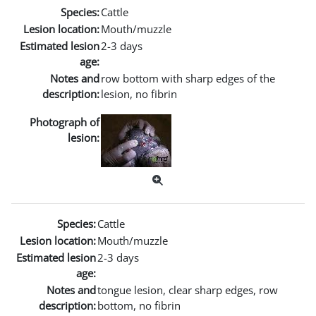
Species:
Cattle
Lesion location:
Mouth/muzzle
Estimated lesion
2-3 days
age:
Notes and
row bottom with sharp edges of the
description:
lesion, no fibrin
Photograph of
lesion:
Species:
Cattle
Lesion location:
Mouth/muzzle
Estimated lesion
2-3 days
age:
Notes and
tongue lesion, clear sharp edges, row
description:
bottom, no fibrin