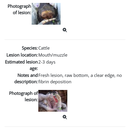
Photograph
of lesion:
Species:
Cattle
Lesion location:
Mouth/muzzle
Estimated lesion
2-3 days
age:
Notes and
Fresh lesion, raw bottom, a clear edge, no
description:
fibrin deposition
Photograph of
lesion: