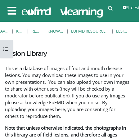
Jäta vahele peasisuni
eesti
Lülitab otsi
Küljepaneel
AVALEHT
KURSUSED
RESOURCES
KNOWLEDGE BANK
EUFMD RESOURCES: CLINICAL DIAGNOSIS
LESION LIBRARY
Ava kursuse sisukord
Lesion Library
Lõpetamise nõuded
This is a database of images of foot and mouth disease
lesions. You may download these images to use in your
own presentations. You can also upload your own images
to share with other users (they will be checked by a
moderator before publication). If you do use any images
please acknowledge EuFMD when you do so. By
uploading your images here, you are consenting for
others to reproduce them.
Note that unless otherwise indicated, the photographs in
this library are of field lesions, and therefore all ages