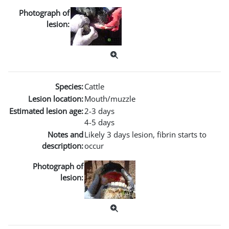
Photograph of
lesion:
Species:
Cattle
Lesion location:
Mouth/muzzle
Estimated lesion age:
2-3 days
4-5 days
Notes and
Likely 3 days lesion, fibrin starts to
description:
occur
Photograph of
lesion: