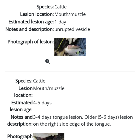
Species:
Cattle
Lesion location:
Mouth/muzzle
Estimated lesion age:
1 day
Notes and description:
unrupted vesicle
Photograph of lesion:
Species:
Cattle
Lesion
Mouth/muzzle
location:
Estimated
4-5 days
lesion age:
Notes and
3-4 days tongue lesion. Older (5-6 days) lesion
description:
on the right side edge of the tongue.
Photograph