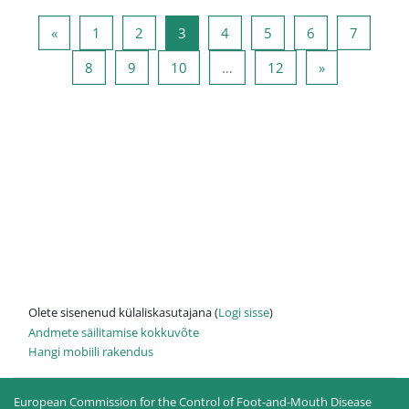
Eelmine lehekülg
Lehekülg 1
Lehekülg 2
Lehekülg 3
Lehekülg 4
Lehekülg 5
Lehekülg 6
Lehekül
«
1
2
3
4
5
6
7
Lehekülg 8
Lehekülg 9
Lehekülg 10
Lehekülg 12
Järgmine leh
8
9
10
…
12
»
Olete sisenenud külaliskasutajana (
Logi sisse
)
Andmete säilitamise kokkuvõte
Hangi mobiili rakendus
European Commission for the Control of Foot-and-Mouth Disease