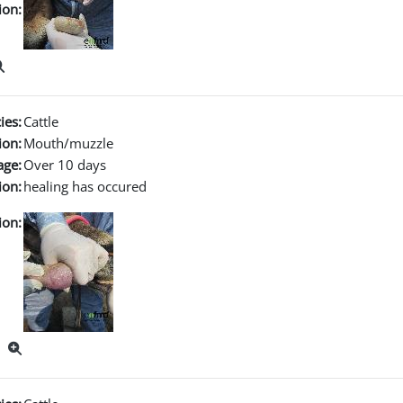
ion:
ies:
Cattle
ion:
Mouth/muzzle
age:
Over 10 days
ion:
healing has occured
ion: