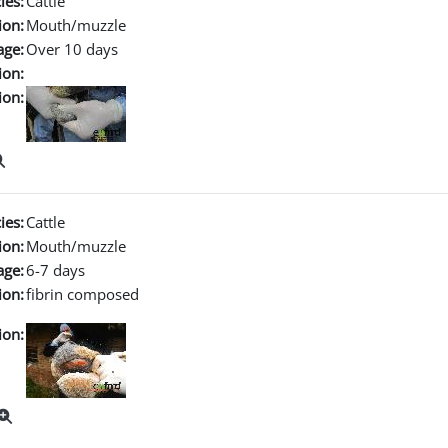
ies:
Cattle
ion:
Mouth/muzzle
age:
Over 10 days
ion:
ion:
ies:
Cattle
ion:
Mouth/muzzle
age:
6-7 days
ion:
fibrin composed
ion: