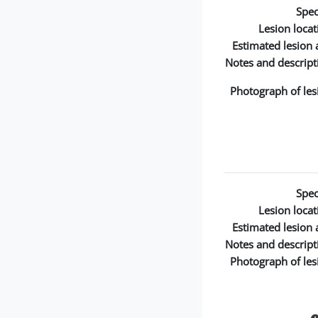
Spec
Lesion locat
Estimated lesion 
Notes and descript
Photograph of les
Spec
Lesion locat
Estimated lesion 
Notes and descript
Photograph of les