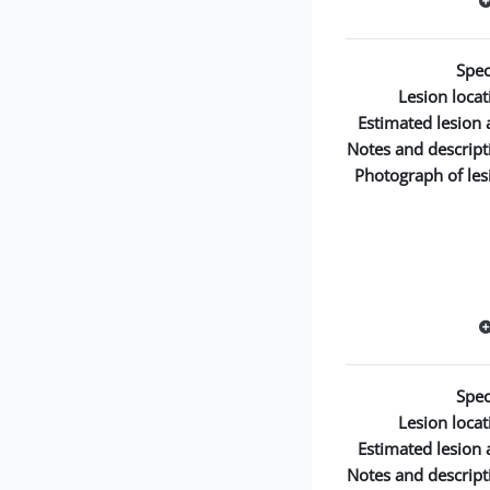
Spec
Lesion locat
Estimated lesion 
Notes and descript
Photograph of les
Spec
Lesion locat
Estimated lesion 
Notes and descript