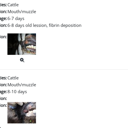
ies:
Cattle
ion:
Mouth/muzzle
age:
6-7 days
ion:
6-8 days old lession, fibrin deposition
ion:
ies:
Cattle
ion:
Mouth/muzzle
age:
8-10 days
ion:
ion: