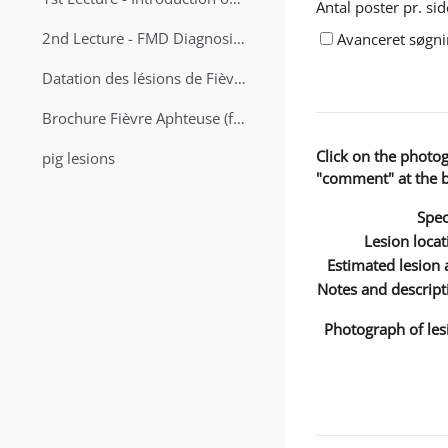
Antal poster pr. sid
2nd Lecture - FMD Diagnosis and Sampling
Avanceret søgn
Datation des lésions de Fièvre Aphteuse Guide pratique
Brochure Fièvre Aphteuse (french and arabic)
Click on the photo
pig lesions
"comment" at the bo
Spec
Lesion locat
Estimated lesion 
Notes and descript
Photograph of les