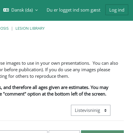
Dansk ‎(da)‎
Du er logget ind som gæst
Log ind
ft søgeindput
NOSIS
LESION LIBRARY
ese images to use in your own presentations. You can also
 before publication). If you do use any images please
ng for others to reproduce them.
ns, and therefore all ages given are estimates. You may
he "comment" option at the bottom left of the screen.
Visningsmode tertiær navigati