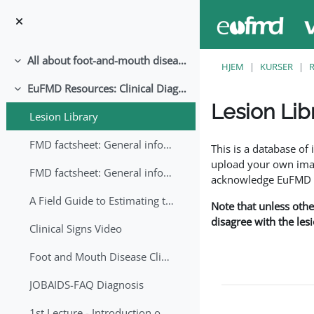
Gå til hovedindhold
All about foot-and-mouth disease!
Luk
HJEM
KURSER
EuFMD Resources: Clinical Diagnosis
Luk
Lesion Lib
Lesion Library
Krav for gennemførel
FMD factsheet: General information for producers that veterinary services may adapt English/Francais
This is a database o
upload your own image
FMD factsheet: General information for producers that veterinary services may adapt in English-French-Arabic
acknowledge EuFMD wh
A Field Guide to Estimating the Age of Foot and Mouth Disease Lesions
Note that unless othe
disagree with the les
Clinical Signs Video
Foot and Mouth Disease Clinical Examination
JOBAIDS-FAQ Diagnosis
1st Lecture - Introduction on FMD and Lesion Ageing (Arabic)