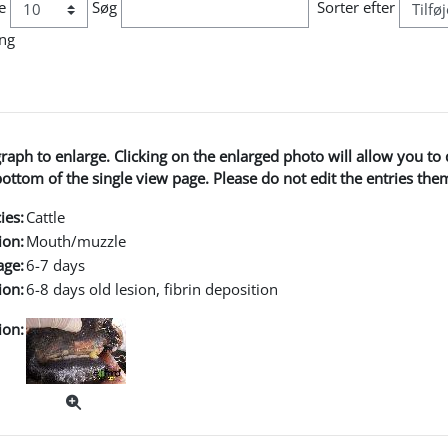
e
Søg
Sorter efter
ing
graph to enlarge. Clicking on the enlarged photo will allow you 
ttom of the single view page. Please do not edit the entries the
ies:
Cattle
ion:
Mouth/muzzle
age:
6-7 days
ion:
6-8 days old lesion, fibrin deposition
ion: