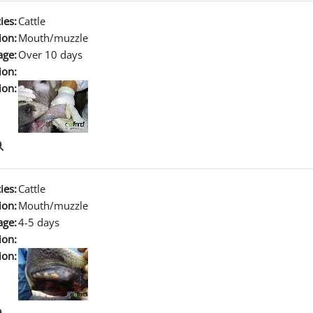
ies:
Cattle
ion:
Mouth/muzzle
age:
Over 10 days
ion:
ion:
ies:
Cattle
ion:
Mouth/muzzle
age:
4-5 days
ion:
ion: