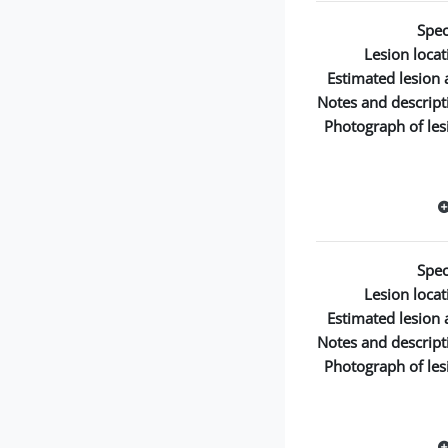
Spec
Lesion locat
Estimated lesion 
Notes and descript
Photograph of les
Spec
Lesion locat
Estimated lesion 
Notes and descript
Photograph of les