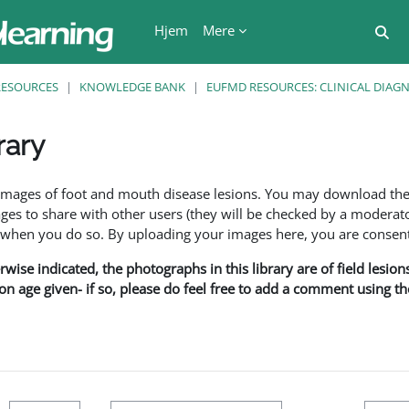
Hjem
Mere
Ski
RESOURCES
KNOWLEDGE BANK
EUFMD RESOURCES: CLINICAL DIAG
rary
se
f images of foot and mouth disease lesions. You may download th
s to share with other users (they will be checked by a moderator
en you do so. By uploading your images here, you are consenti
rwise indicated, the photographs in this library are of field lesio
ion age given- if so, please do feel free to add a comment using t