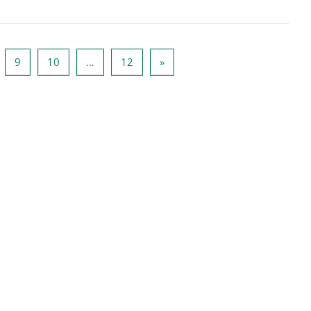
de 8
Side 9
Side 10
Side 12
Næste side
9
10
…
12
»