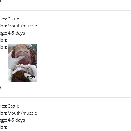
ies:
Cattle
ion:
Mouth/muzzle
age:
4-5 days
ion:
ion:
ies:
Cattle
ion:
Mouth/muzzle
age:
4-5 days
ion: