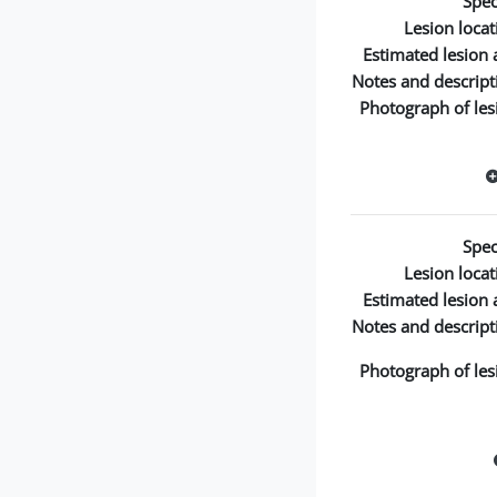
Spec
Lesion locat
Estimated lesion 
Notes and descript
Photograph of les
Spec
Lesion locat
Estimated lesion 
Notes and descript
Photograph of les