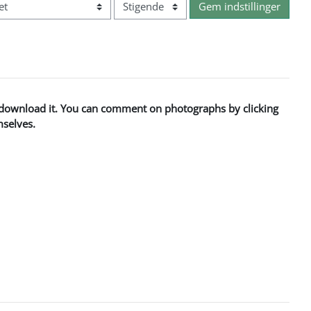
Rækkefølge
to download it. You can comment on photographs by clicking
mselves.