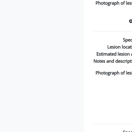
Photograph of les
Spec
Lesion locat
Estimated lesion 
Notes and descript
Photograph of les