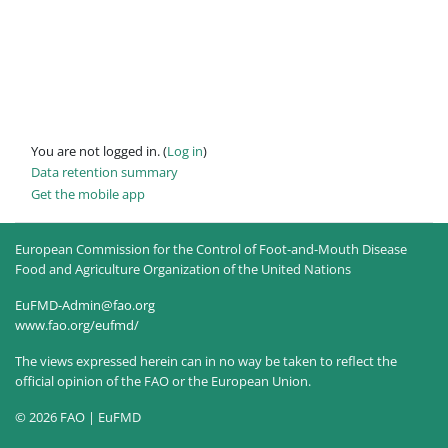
You are not logged in. (
Log in
)
Data retention summary
Get the mobile app
European Commission for the Control of Foot-and-Mouth Disease
Food and Agriculture Organization of the United Nations
EuFMD-Admin@fao.org
www.fao.org/eufmd/
The views expressed herein can in no way be taken to reflect the
official opinion of the FAO or the European Union.
© 2026 FAO | EuFMD