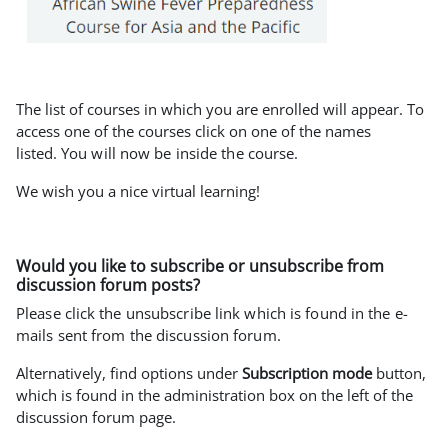
The list of courses in which you are enrolled will appear. To
access one of the courses click on one of the names
listed.
You will now be inside the course.
We wish you a nice virtual learning!
Would you like to subscribe or unsubscribe from
discussion forum posts?
Please click the unsubscribe link which is found in the e-
mails sent from the discussion forum.
Alternatively, find options under
Subscription mode
button,
which is found in the administration box on the left of the
discussion forum page.