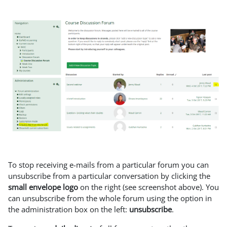
To stop receiving e-mails from a particular forum you can
unsubscribe from a particular conversation by clicking the
small envelope logo
on the right (see screenshot above). You
can unsubscribe from the whole forum using the option in
the administration box on the left:
unsubscribe
.