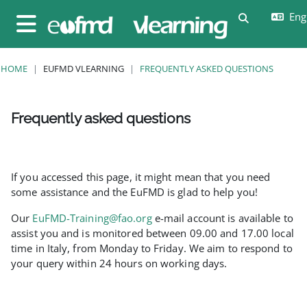
Skip to main content
Engl
Toggle sear
Side panel
HOME
EUFMD VLEARNING
FREQUENTLY ASKED QUESTIONS
Frequently asked questions
Completion requirements
If you accessed this page, it might mean that you need
some assistance and the EuFMD is glad to help you!
Our
EuFMD-Training@fao.org
e-mail account is available to
assist you and is monitored between 09.00 and 17.00 local
time in Italy, from Monday to Friday. We aim to respond to
your query within 24 hours on working days.