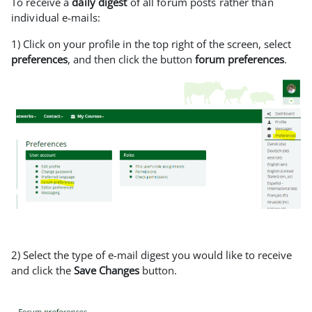
To receive a
daily digest
of all forum posts rather than
individual e-mails:
1) Click on your profile in the top right of the screen, select
preferences
, and then click the button
forum preferences
.
2) Select the type of e-mail digest you would like to receive
and click the
Save Changes
button.