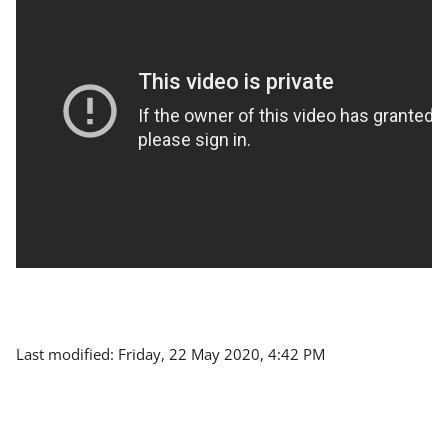
Last modified: Friday, 22 May 2020, 4:42 PM