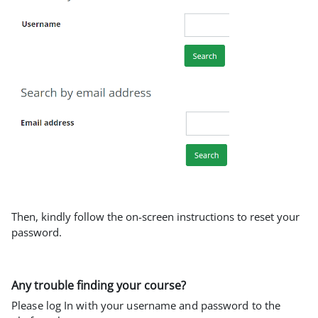
Then, kindly follow the on-screen instructions to reset your
password.
Any trouble finding your course?
Please log In with your username and password to the