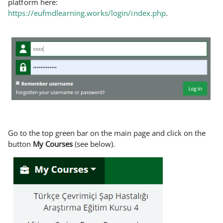
platform here:
https://eufmdlearning.works/login/index.php
.
Go to the top green bar on the main page and click on the
button
My Courses
(see below).