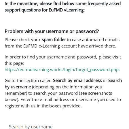
In the meantime, please find below some frequently asked
support questions for EuFMD vLearning:
Problem with your username or password?
Please check your
spam folder
in case automated e-mails
from the EuFMD e-Learning account have arrived there.
In order to find your username and password, please visit
this page:
https://eufmdlearning.works/login/forgot_password.php
.
Go to the section called
Search by email address
or
Search
by username
(depending on the information you
remember) to search your password (see screenshots
below). Enter the e-mail address or username you used to
register with us in the boxes provided.