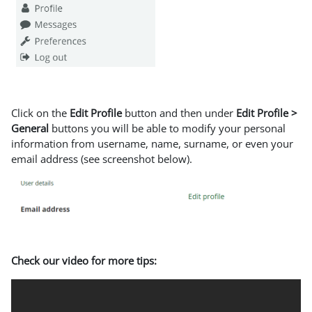
Click on the
Edit Profile
button and then under
Edit Profile >
General
buttons you will be able to modify your personal
information from username, name, surname, or even your
email address (see screenshot below).
Check our video for more tips: