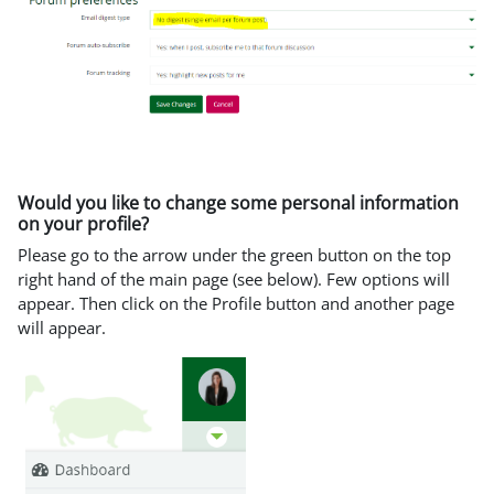
Would you like to change some personal information
on your profile?
Please go to the arrow under the green button on the top
right hand of the main page (see below). Few options will
appear. Then click on the Profile button and another page
will appear.