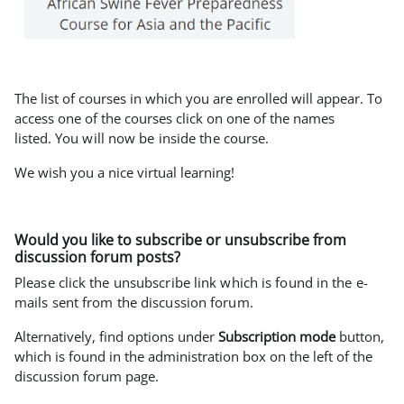
The list of courses in which you are enrolled will appear. To
access one of the courses click on one of the names
listed.
You will now be inside the course.
We wish you a nice virtual learning!
Would you like to subscribe or unsubscribe from
discussion forum posts?
Please click the unsubscribe link which is found in the e-
mails sent from the discussion forum.
Alternatively, find options under
Subscription mode
button,
which is found in the administration box on the left of the
discussion forum page.