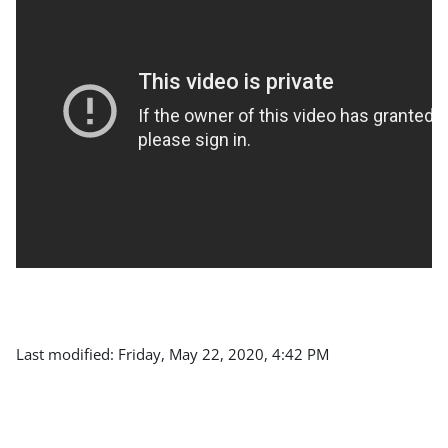
Last modified: Friday, May 22, 2020, 4:42 PM