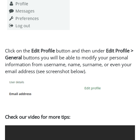
Click on the
Edit Profile
button and then under
Edit Profile >
General
buttons you will be able to modify your personal
information from username, name, surname, or even your
email address (see screenshot below).
Check our video for more tips: