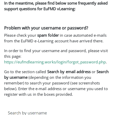
In the meantime, please find below some frequently asked
support questions for EuFMD vLearning:
Problem with your username or password?
Please check your
spam folder
in case automated e-mails
from the EuFMD e-Learning account have arrived there.
In order to find your username and password, please visit
this page:
https://eufmdlearning.works/login/forgot_password.php
.
Go to the section called
Search by email address
or
Search
by username
(depending on the information you
remember) to search your password (see screenshots
below). Enter the e-mail address or username you used to
register with us in the boxes provided.