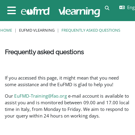
Skip to main content
Engl
Toggle sear
Side panel
HOME
EUFMD VLEARNING
FREQUENTLY ASKED QUESTIONS
Frequently asked questions
Completion requirements
If you accessed this page, it might mean that you need
some assistance and the EuFMD is glad to help you!
Our
EuFMD-Training@fao.org
e-mail account is available to
assist you and is monitored between 09.00 and 17.00 local
time in Italy, from Monday to Friday. We aim to respond to
your query within 24 hours on working days.