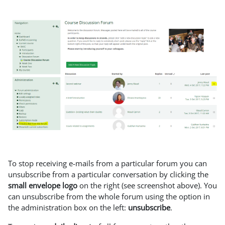
To stop receiving e-mails from a particular forum you can
unsubscribe from a particular conversation by clicking the
small envelope logo
on the right (see screenshot above). You
can unsubscribe from the whole forum using the option in
the administration box on the left:
unsubscribe
.