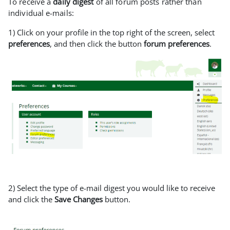
To receive a
daily digest
of all forum posts rather than
individual e-mails:
1) Click on your profile in the top right of the screen, select
preferences
, and then click the button
forum preferences
.
2) Select the type of e-mail digest you would like to receive
and click the
Save Changes
button.