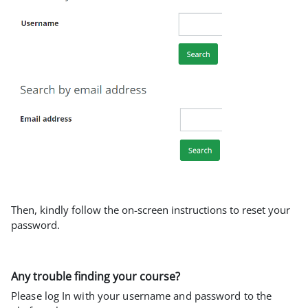
Then, kindly follow the on-screen instructions to reset your
password.
Any trouble finding your course?
Please log In with your username and password to the