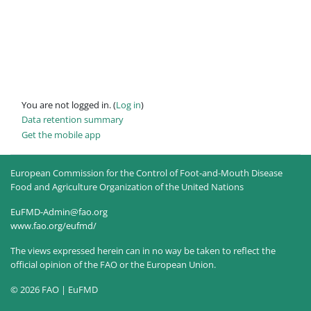
You are not logged in. (
Log in
)
Data retention summary
Get the mobile app
European Commission for the Control of Foot-and-Mouth Disease
Food and Agriculture Organization of the United Nations
EuFMD-Admin@fao.org
www.fao.org/eufmd/
The views expressed herein can in no way be taken to reflect the
official opinion of the FAO or the European Union.
© 2026 FAO | EuFMD