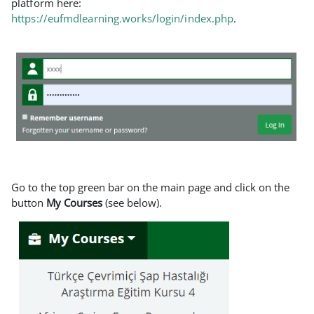
platform here:
https://eufmdlearning.works/login/index.php
.
Go to the top green bar on the main page and click on the
button
My Courses
(see below).