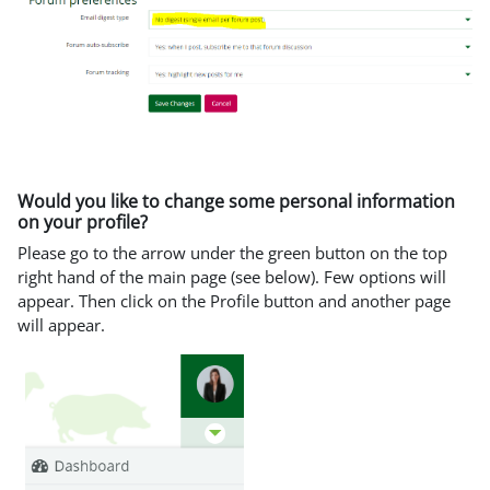
Would you like to change some personal information
on your profile?
Please go to the arrow under the green button on the top
right hand of the main page (see below). Few options will
appear. Then click on the Profile button and another page
will appear.