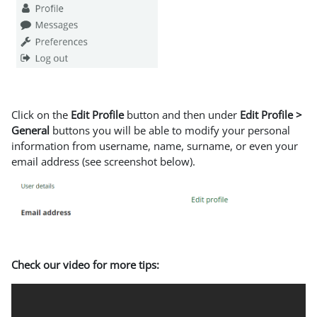
Click on the
Edit Profile
button and then under
Edit Profile >
General
buttons you will be able to modify your personal
information from username, name, surname, or even your
email address (see screenshot below).
Check our video for more tips: