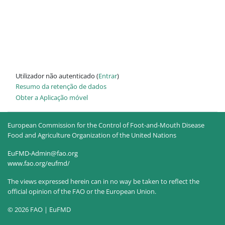
Utilizador não autenticado (
Entrar
)
Resumo da retenção de dados
Obter a Aplicação móvel
European Commission for the Control of Foot-and-Mouth Disease
Food and Agriculture Organization of the United Nations
EuFMD-Admin@fao.org
www.fao.org/eufmd/
The views expressed herein can in no way be taken to reflect the
official opinion of the FAO or the European Union.
© 2026 FAO | EuFMD