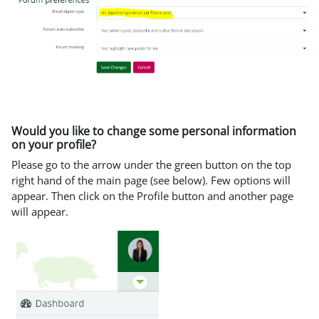
Would you like to change some personal information
on your profile?
Please go to the arrow under the green button on the top
right hand of the main page (see below). Few options will
appear. Then click on the Profile button and another page
will appear.