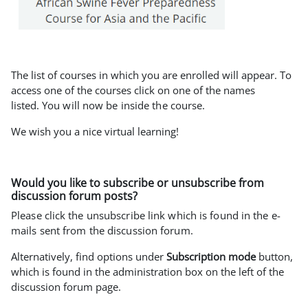
The list of courses in which you are enrolled will appear. To
access one of the courses click on one of the names
listed.
You will now be inside the course.
We wish you a nice virtual learning!
Would you like to subscribe or unsubscribe from
discussion forum posts?
Please click the unsubscribe link which is found in the e-
mails sent from the discussion forum.
Alternatively, find options under
Subscription mode
button,
which is found in the administration box on the left of the
discussion forum page.