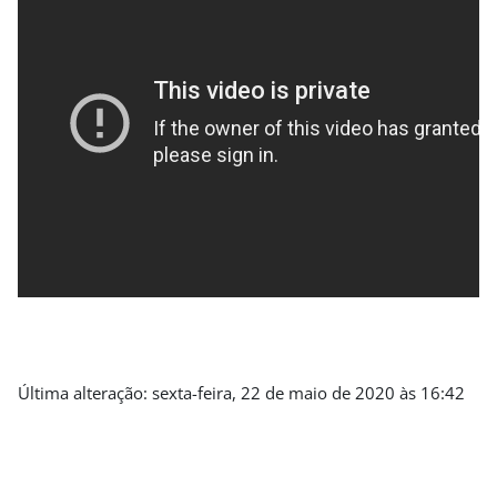
Última alteração: sexta-feira, 22 de maio de 2020 às 16:42