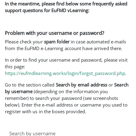
In the meantime, please find below some frequently asked
support questions for EuFMD vLearning:
Problem with your username or password?
Please check your
spam folder
in case automated e-mails
from the EuFMD e-Learning account have arrived there.
In order to find your username and password, please visit
this page:
https://eufmdlearning.works/login/forgot_password.php
.
Go to the section called
Search by email address
or
Search
by username
(depending on the information you
remember) to search your password (see screenshots
below). Enter the e-mail address or username you used to
register with us in the boxes provided.