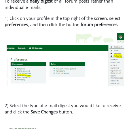
To receive a
daily digest
of all forum posts rather than
individual e-mails:
1) Click on your profile in the top right of the screen, select
preferences
, and then click the button
forum preferences
.
2) Select the type of e-mail digest you would like to receive
and click the
Save Changes
button.