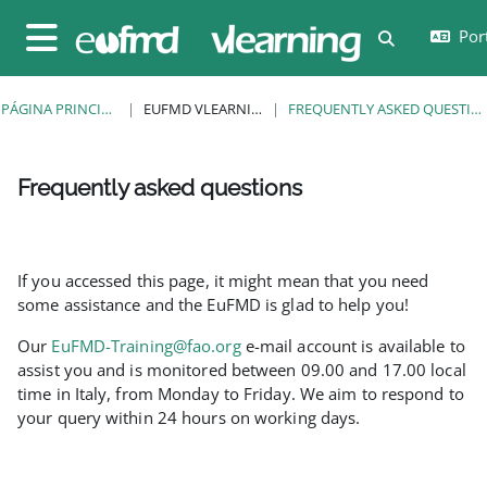
Ir para o conteúdo principal
Port
Alternar a e
Painel lateral
PÁGINA PRINCIPAL
EUFMD VLEARNING
FREQUENTLY ASKED QUESTIONS
Frequently asked questions
Requisitos de conclusão
If you accessed this page, it might mean that you need
some assistance and the EuFMD is glad to help you!
Our
EuFMD-Training@fao.org
e-mail account is available to
assist you and is monitored between 09.00 and 17.00 local
time in Italy, from Monday to Friday. We aim to respond to
your query within 24 hours on working days.