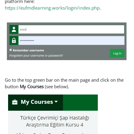
platform here:
https://eufmdlearning.works/login/index.php
.
Go to the top green bar on the main page and click on the
button
My Courses
(see below).