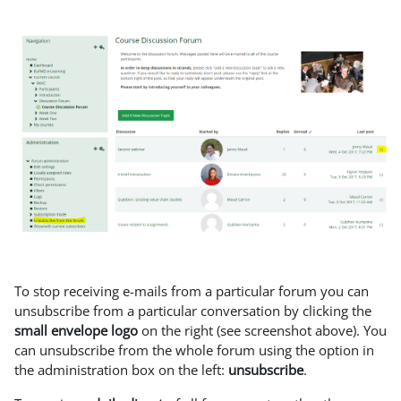
To stop receiving e-mails from a particular forum you can
unsubscribe from a particular conversation by clicking the
small envelope logo
on the right (see screenshot above). You
can unsubscribe from the whole forum using the option in
the administration box on the left:
unsubscribe
.