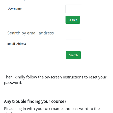
Then, kindly follow the on-screen instructions to reset your
password.
Any trouble finding your course?
Please log In with your username and password to the