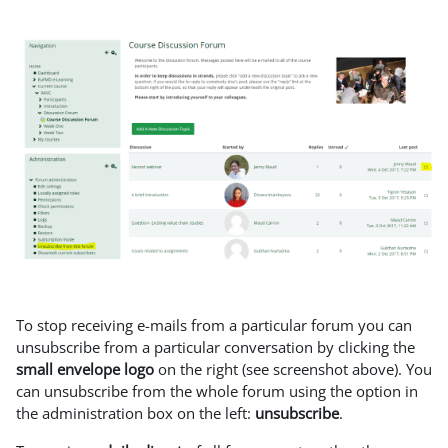
To stop receiving e-mails from a particular forum you can
unsubscribe from a particular conversation by clicking the
small envelope logo
on the right (see screenshot above). You
can unsubscribe from the whole forum using the option in
the administration box on the left:
unsubscribe
.