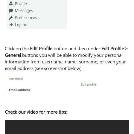
Click on the
Edit Profile
button and then under
Edit Profile >
General
buttons you will be able to modify your personal
information from username, name, surname, or even your
email address (see screenshot below).
Check our video for more tips: