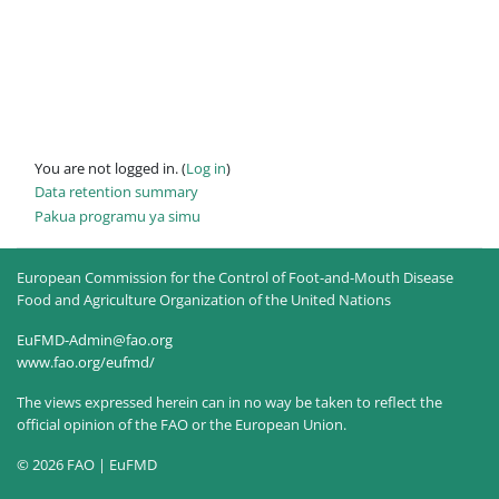
You are not logged in. (
Log in
)
Data retention summary
Pakua programu ya simu
European Commission for the Control of Foot-and-Mouth Disease
Food and Agriculture Organization of the United Nations
EuFMD-Admin@fao.org
www.fao.org/eufmd/
The views expressed herein can in no way be taken to reflect the
official opinion of the FAO or the European Union.
© 2026 FAO | EuFMD