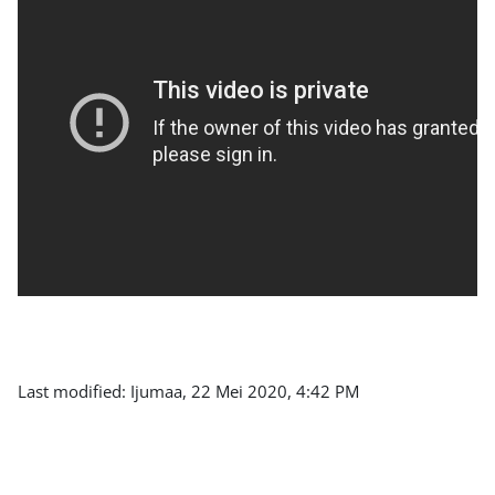
Last modified: Ijumaa, 22 Mei 2020, 4:42 PM