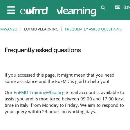
Ruka hadi kwa yaliyomo
Kisw
Toggle sear
Side panel
MWANZO
EUFMD VLEARNING
FREQUENTLY ASKED QUESTIONS
Frequently asked questions
Completion requirements
If you accessed this page, it might mean that you need
some assistance and the EuFMD is glad to help you!
Our
EuFMD-Training@fao.org
e-mail account is available to
assist you and is monitored between 09.00 and 17.00 local
time in Italy, from Monday to Friday. We aim to respond to
your query within 24 hours on working days.