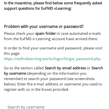
In the meantime, please find below some frequently asked
support questions for EuFMD vLearning:
Problem with your username or password?
Please check your
spam folder
in case automated e-mails
from the EuFMD e-Learning account have arrived there.
In order to find your username and password, please visit
this page:
https://eufmdlearning.works/login/forgot_password.php
.
Go to the section called
Search by email address
or
Search
by username
(depending on the information you
remember) to search your password (see screenshots
below). Enter the e-mail address or username you used to
register with us in the boxes provided.