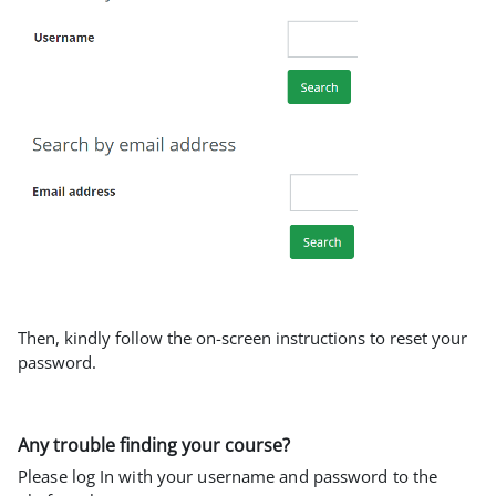
Then, kindly follow the on-screen instructions to reset your
password.
Any trouble finding your course?
Please log In with your username and password to the