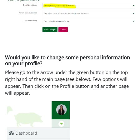
Would you like to change some personal information
on your profile?
Please go to the arrow under the green button on the top
right hand of the main page (see below). Few options will
appear. Then click on the Profile button and another page
will appear.