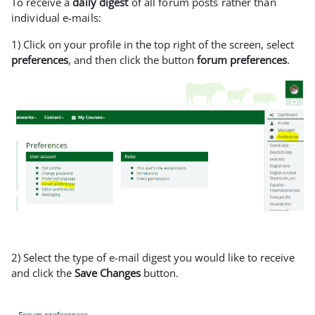
To receive a
daily digest
of all forum posts rather than
individual e-mails:
1) Click on your profile in the top right of the screen, select
preferences
, and then click the button
forum preferences
.
2) Select the type of e-mail digest you would like to receive
and click the
Save Changes
button.