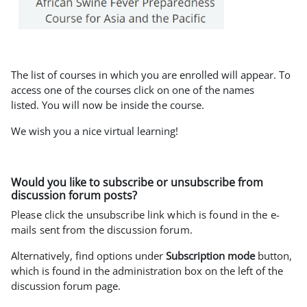
The list of courses in which you are enrolled will appear. To
access one of the courses click on one of the names
listed.
You will now be inside the course.
We wish you a nice virtual learning!
Would you like to subscribe or unsubscribe from
discussion forum posts?
Please click the unsubscribe link which is found in the e-
mails sent from the discussion forum.
Alternatively, find options under
Subscription mode
button,
which is found in the administration box on the left of the
discussion forum page.