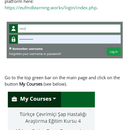
platform here:
https://eufmdlearning.works/login/index.php
.
Go to the top green bar on the main page and click on the
button
My Courses
(see below).