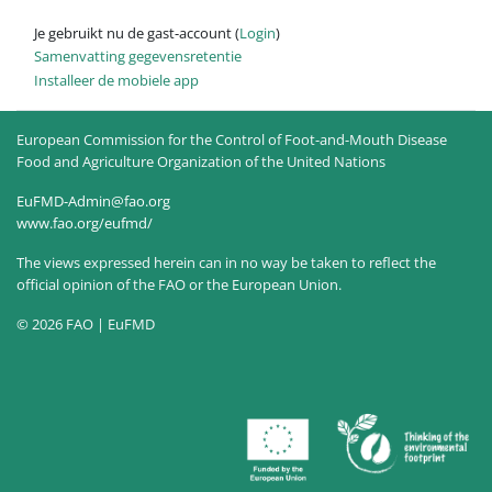
Je gebruikt nu de gast-account (
Login
)
Samenvatting gegevensretentie
Installeer de mobiele app
European Commission for the Control of Foot-and-Mouth Disease
Food and Agriculture Organization of the United Nations
EuFMD-Admin@fao.org
www.fao.org/eufmd/
The views expressed herein can in no way be taken to reflect the
official opinion of the FAO or the European Union.
© 2026 FAO | EuFMD