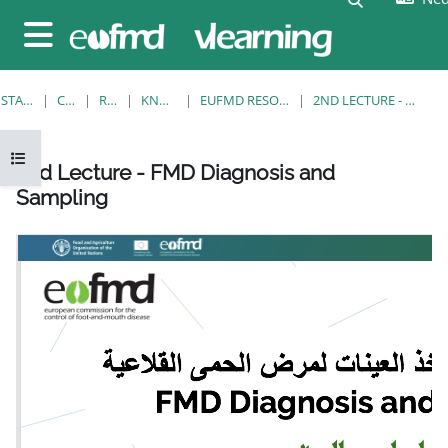
Ga naar hoofdinhoud
Zijpaneel
STARTPAGINA
CURSUSSEN
RESOURCES
KNOWLEDGE BANK
EUFMD RESOURCES: CLINICAL DIAGNOSIS
2ND LECTURE - FMD DIAGNOSIS AND SAMPLING
Open cursusindex
2nd Lecture - FMD Diagnosis and
Sampling
Voltooingsvoorwaarden