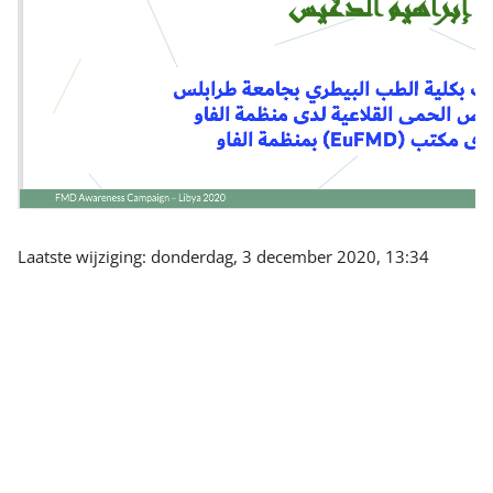
Laatste wijziging: donderdag, 3 december 2020, 13:34