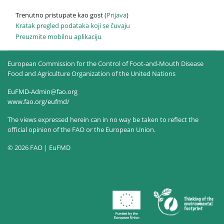
Trenutno pristupate kao gost (
Prijava
)
Kratak pregled podataka koji se čuvaju
Preuzmite mobilnu aplikaciju
European Commission for the Control of Foot-and-Mouth Disease
Food and Agriculture Organization of the United Nations
EuFMD-Admin@fao.org
www.fao.org/eufmd/
The views expressed herein can in no way be taken to reflect the
official opinion of the FAO or the European Union.
© 2026 FAO | EuFMD