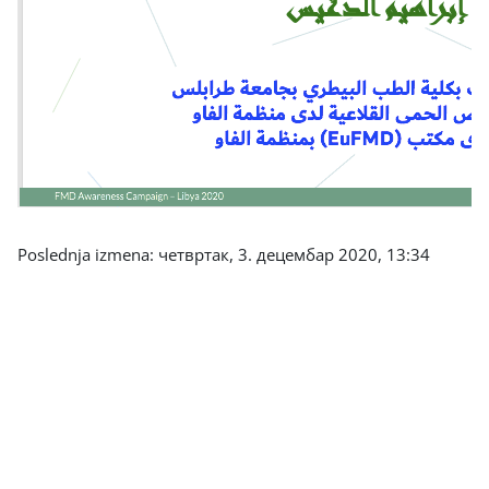
Poslednja izmena: четвртак, 3. децембар 2020, 13:34