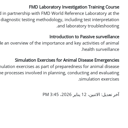
FMD Laboratory Investigation Training Course
d in partnership with FMD World Reference Laboratory at the
s diagnostic testing methodology, including test interpretation
and laboratory troubleshooting.
Introduction to Passive surveillance
de an overview of the importance and key activities of animal
health surveillance.
Simulation Exercises for Animal Disease Emergencies
mulation exercises as part of preparedness for animal disease
e processes involved in planning, conducting and evaluating
simulation exercises.
آخر تعديل: الاثنين، 12 يناير 2026، 3:45 PM