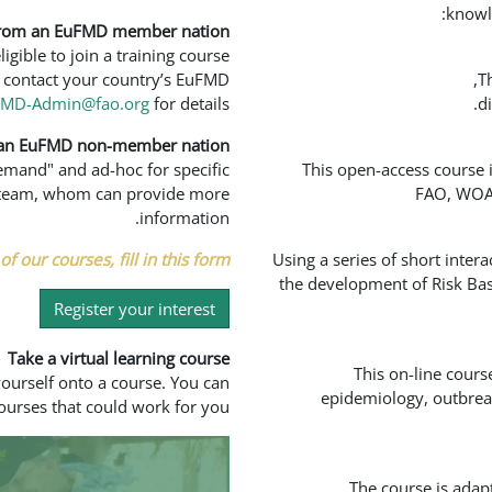
knowl
from an EuFMD member nation?
ible to join a training course
to contact your country’s EuFMD
T
FMD-Admin@fao.org
for details.
d
 an EuFMD non-member nation?
demand" and ad-hoc for specific
This open-access course 
ed team, whom can provide more
FAO, WOAH
information.
f our courses, fill in this form.
Using a series of short inter
the development of Risk Bas
Register your interest
Take a virtual learning course
This on-line cours
yourself onto a course. You can
epidemiology, outbreak
ourses that could work for you.
The course is adap