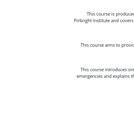
This course is produce
Pirbright Institute and cover
This course aims to provi
This course introduces si
emergencies and explains th