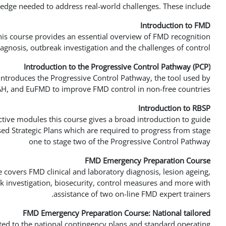
edge needed to address real-world challenges. These include:
Introduction to FMD
his course provides an essential overview of FMD recognition,
iagnosis, outbreak investigation and the challenges of control.
Introduction to the Progressive Control Pathway (PCP)
introduces the Progressive Control Pathway, the tool used by
, and EuFMD to improve FMD control in non-free countries
Introduction to RBSP
active modules this course gives a broad introduction to guide
ed Strategic Plans which are required to progress from stage
one to stage two of the Progressive Control Pathway
FMD Emergency Preparation Course
e covers FMD clinical and laboratory diagnosis, lesion ageing,
 investigation, biosecurity, control measures and more with
assistance of two on-line FMD expert trainers.
FMD Emergency Preparation Course: National tailored
ted to the national contingency plans and standard operating