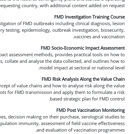
requesting country, with additional content added on request.
FMD Investigation Training Course
tigation of FMD outbreaks including clinical diagnosis, lesion
ry testing, epidemiology, outbreak investigation, biosecurity,
vaccines and vaccination.
FMD Socio-Economic Impact Assessment
act assessment methods, provides practical tools on how to
 collate and analyse the data collected, and outlines how to
model impact at sectoral or national level.
FMD Risk Analysis Along the Value Chain
ncept of value chains and how to analyse risk along the value
spots for FMD transmission and apply them to formulate a risk
based strategic plan for FMD control.
FMD Post Vaccination Monitoring
es, decision making on their purchase, serological studies to
opulation immunity, assessment of field vaccine effectiveness
and evaluation of vaccination programmes.