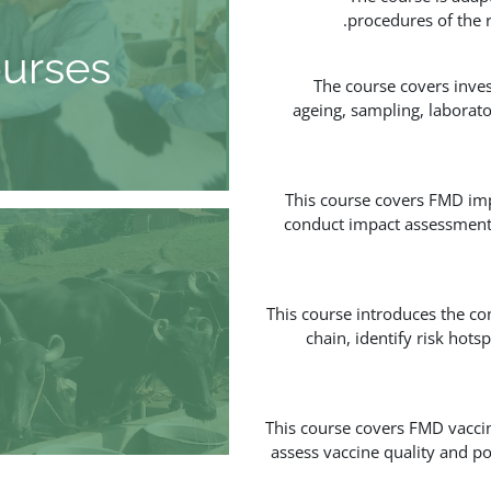
procedures of the 
urses
The course covers inves
ageing, sampling, laborato
This course covers FMD imp
conduct impact assessments,
This course introduces the co
chain, identify risk hot
This course covers FMD vaccin
assess vaccine quality and p