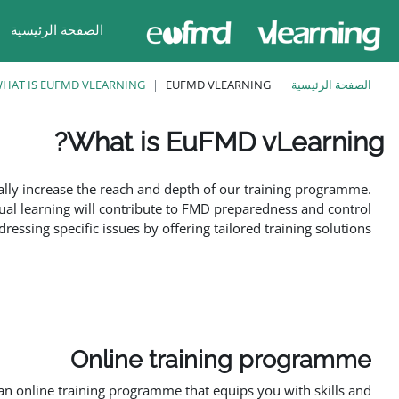
تخطى إلى المحتوى الرئيس
الصفحة الرئيسية
HAT IS EUFMD VLEARNING?
EUFMD VLEARNING
الصفحة الرئيسية
What is EuFMD vLearning?
متطلبات الإكمال
ally increase the reach and depth of our training programme.
ual learning will contribute to FMD preparedness and control
ssing specific issues by offering tailored training solutions.
Online training programme
n online training programme that equips you with skills and