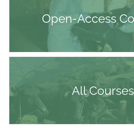
Open-Access Co
All Courses