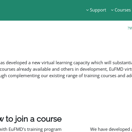
Support
Courses
W
s developed a new virtual learning capacity which will substanti
courses already available and others in development, EuFMD virt
ough complementing our existing range of training courses and addre
 to join a course
with EuFMD’s training program:
We have developed a