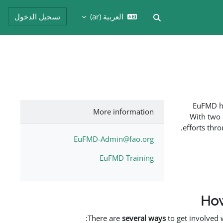
تسجيل الدخول
العربية ‎(ar)‎
تبديل إدخال البحث
EuFMD ha
More information
With two 
efforts thr
EuFMD-Admin@fao.org
EuFMD Training
How
There are
several ways
to get involved 