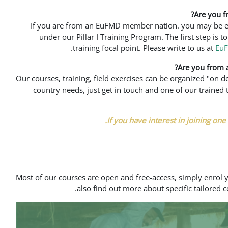
Are you 
If you are from an EuFMD member nation. you may be elig
under our Pillar I Training Program. The first step is 
training focal point. Please write to us at
Eu
Are you from
Our courses, training, field exercises can be organized "on 
country needs, just get in touch and one of our train
If you have interest in joining one o
Most of our courses are open and free-access, simply enrol 
also find out more about specific tailored c