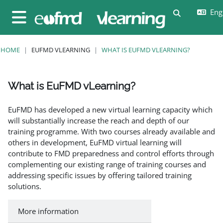
Skip to main content
Engl
Toggle sear
Side panel
HOME
EUFMD VLEARNING
WHAT IS EUFMD VLEARNING?
What is EuFMD vLearning?
Completion requirements
EuFMD has developed a new virtual learning capacity which
will substantially increase the reach and depth of our
training programme. With two courses already available and
others in development, EuFMD virtual learning will
contribute to FMD preparedness and control efforts through
complementing our existing range of training courses and
addressing specific issues by offering tailored training
solutions.
More information