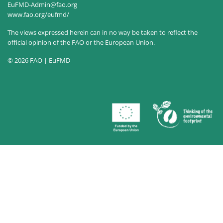
EuFMD-Admin@fao.org
www.fao.org/eufmd/
The views expressed herein can in no way be taken to reflect the
official opinion of the FAO or the European Union.
© 2026 FAO | EuFMD