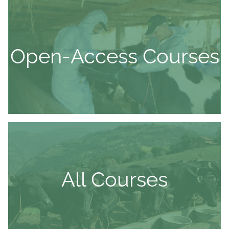
Open-Access Courses
All Courses