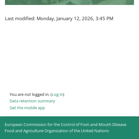
Last modified: Monday, January 12, 2026, 3:45 PM
You are not logged in. (
Log in
)
Data retention summary
Get the mobile app
European Commission for the Control of Foot-and-Mouth Disease
Food and Agriculture Organization of the United Nations