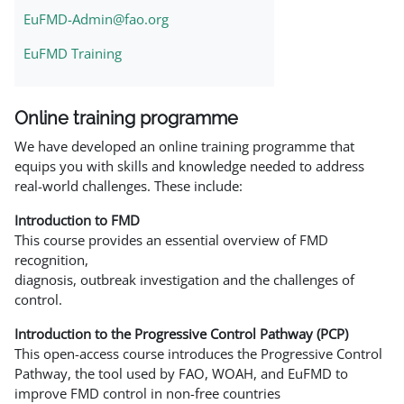
EuFMD-Admin@fao.org
EuFMD Training
Online training programme
We have developed an online training programme that
equips you with skills and knowledge needed to address
real-world challenges. These include:
Introduction to FMD
This course provides an essential overview of FMD
recognition,
diagnosis, outbreak investigation and the challenges of
control.
Introduction to the Progressive Control Pathway (PCP)
This open-access course introduces the Progressive Control
Pathway, the tool used by FAO, WOAH, and EuFMD to
improve FMD control in non-free countries