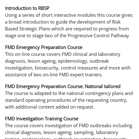
Introduction to RBSP
Using a series of short interactive modules this course gives
a broad introduction to guide the development of Risk
Based Strategic Plans which are required to progress from
stage one to stage two of the Progressive Control Pathway
FMD Emergency Preparation Course
This on-line course covers FMD clinical and laboratory
diagnosis, lesion ageing, epidemiology, outbreak
investigation, biosecurity, control measures and more with
assistance of two on-line FMD expert trainers.
FMD Emergency Preparation Course: National tailored
The course is adapted to the national contingency plans and
standard operating procedures of the requesting country,
with additional content added on request.
FMD Investigation Training Course
The course covers investigation of FMD outbreaks including
clinical diagnosis, lesion ageing, sampling, laboratory
testing, epidemiology, outbreak investigation, biosecurity,