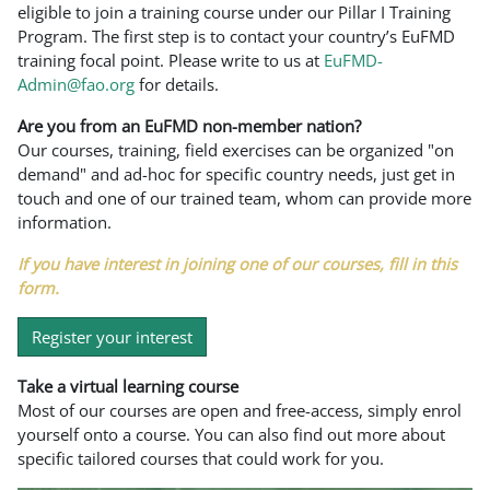
eligible to join a training course under our Pillar I Training
Program. The first step is to contact your country’s EuFMD
training focal point. Please write to us at
EuFMD-
Admin@fao.org
for details.
Are you from an EuFMD non-member nation?
Our courses, training, field exercises can be organized "on
demand" and ad-hoc for specific country needs, just get in
touch and one of our trained team, whom can provide more
information.
If you have interest in joining one of our courses, fill in this
form.
Register your interest
Take a virtual learning course
Most of our courses are open and free-access, simply enrol
yourself onto a course. You can also find out more about
specific tailored courses that could work for you.