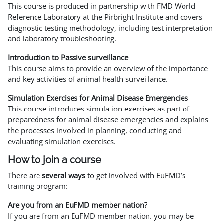
This course is produced in partnership with FMD World
Reference Laboratory at the Pirbright Institute and covers
diagnostic testing methodology, including test interpretation
and laboratory troubleshooting.
Introduction to Passive surveillance
This course aims to provide an overview of the importance
and key activities of animal health surveillance.
Simulation Exercises for Animal Disease Emergencies
This course introduces simulation exercises as part of
preparedness for animal disease emergencies and explains
the processes involved in planning, conducting and
evaluating simulation exercises.
How to join a course
There are
several ways
to get involved with EuFMD’s
training program:
Are you from an EuFMD member nation?
If you are from an EuFMD member nation. you may be