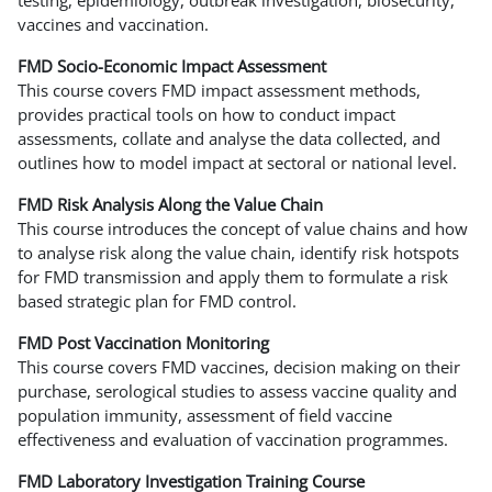
vaccines and vaccination.
FMD Socio-Economic Impact Assessment
This course covers FMD impact assessment methods,
provides practical tools on how to conduct impact
assessments, collate and analyse the data collected, and
outlines how to model impact at sectoral or national level.
FMD Risk Analysis Along the Value Chain
This course introduces the concept of value chains and how
to analyse risk along the value chain, identify risk hotspots
for FMD transmission and apply them to formulate a risk
based strategic plan for FMD control.
FMD Post Vaccination Monitoring
This course covers FMD vaccines, decision making on their
purchase, serological studies to assess vaccine quality and
population immunity, assessment of field vaccine
effectiveness and evaluation of vaccination programmes.
FMD Laboratory Investigation Training Course