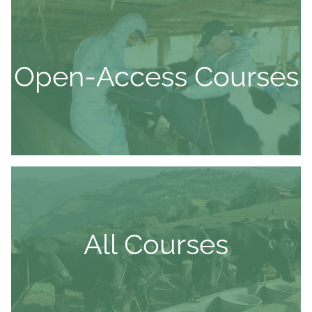
Open-Access Courses
All Courses