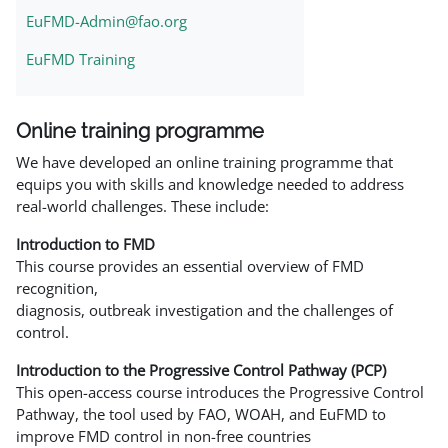
EuFMD-Admin@fao.org
EuFMD Training
Online training programme
We have developed an online training programme that
equips you with skills and knowledge needed to address
real-world challenges. These include:
Introduction to FMD
This course provides an essential overview of FMD
recognition,
diagnosis, outbreak investigation and the challenges of
control.
Introduction to the Progressive Control Pathway (PCP)
This open-access course introduces the Progressive Control
Pathway, the tool used by FAO, WOAH, and EuFMD to
improve FMD control in non-free countries