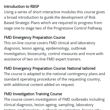
Introduction to RBSP
Using a series of short interactive modules this course gives
a broad introduction to guide the development of Risk
Based Strategic Plans which are required to progress from
stage one to stage two of the Progressive Control Pathway
FMD Emergency Preparation Course
This on-line course covers FMD clinical and laboratory
diagnosis, lesion ageing, epidemiology, outbreak
investigation, biosecurity, control measures and more with
assistance of two on-line FMD expert trainers.
FMD Emergency Preparation Course: National tailored
The course is adapted to the national contingency plans and
standard operating procedures of the requesting country,
with additional content added on request.
FMD Investigation Training Course
The course covers investigation of FMD outbreaks including
clinical diagnosis, lesion ageing, sampling, laboratory
testing, epidemiology, outbreak investigation, biosecurity,