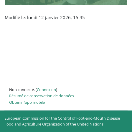
Modifié le: lundi 12 janvier 2026, 15:45
Non connecté. (
Connexion
)
Résumé de conservation de données
Obtenir l’app mobile
European Commission for the Control of Foot-and-Mouth Disease
Food and Agriculture Organization of the United Nations