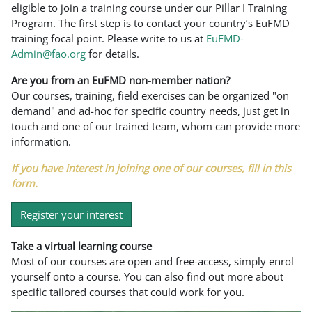
eligible to join a training course under our Pillar I Training
Program. The first step is to contact your country’s EuFMD
training focal point. Please write to us at
EuFMD-
Admin@fao.org
for details.
Are you from an EuFMD non-member nation?
Our courses, training, field exercises can be organized "on
demand" and ad-hoc for specific country needs, just get in
touch and one of our trained team, whom can provide more
information.
If you have interest in joining one of our courses, fill in this
form.
Register your interest
Take a virtual learning course
Most of our courses are open and free-access, simply enrol
yourself onto a course. You can also find out more about
specific tailored courses that could work for you.