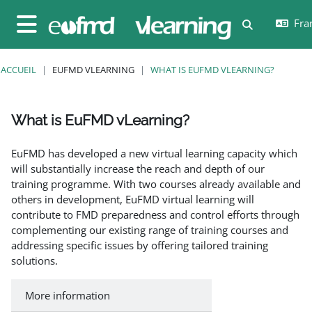
Passer au contenu principal
Fran
Activer/désa
Panneau latéral
ACCUEIL
EUFMD VLEARNING
WHAT IS EUFMD VLEARNING?
What is EuFMD vLearning?
Conditions d’achèvement
EuFMD has developed a new virtual learning capacity which
will substantially increase the reach and depth of our
training programme. With two courses already available and
others in development, EuFMD virtual learning will
contribute to FMD preparedness and control efforts through
complementing our existing range of training courses and
addressing specific issues by offering tailored training
solutions.
More information