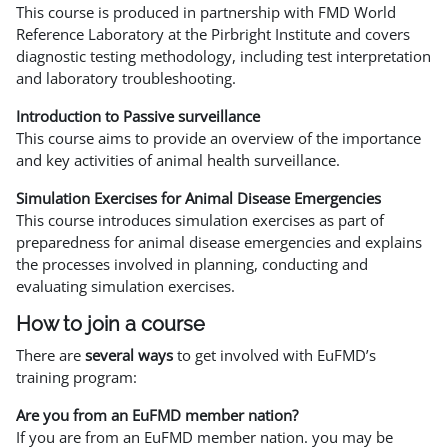
This course is produced in partnership with FMD World
Reference Laboratory at the Pirbright Institute and covers
diagnostic testing methodology, including test interpretation
and laboratory troubleshooting.
Introduction to Passive surveillance
This course aims to provide an overview of the importance
and key activities of animal health surveillance.
Simulation Exercises for Animal Disease Emergencies
This course introduces simulation exercises as part of
preparedness for animal disease emergencies and explains
the processes involved in planning, conducting and
evaluating simulation exercises.
How to join a course
There are
several ways
to get involved with EuFMD’s
training program:
Are you from an EuFMD member nation?
If you are from an EuFMD member nation. you may be