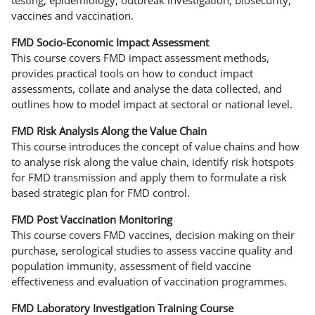
vaccines and vaccination.
FMD Socio-Economic Impact Assessment
This course covers FMD impact assessment methods,
provides practical tools on how to conduct impact
assessments, collate and analyse the data collected, and
outlines how to model impact at sectoral or national level.
FMD Risk Analysis Along the Value Chain
This course introduces the concept of value chains and how
to analyse risk along the value chain, identify risk hotspots
for FMD transmission and apply them to formulate a risk
based strategic plan for FMD control.
FMD Post Vaccination Monitoring
This course covers FMD vaccines, decision making on their
purchase, serological studies to assess vaccine quality and
population immunity, assessment of field vaccine
effectiveness and evaluation of vaccination programmes.
FMD Laboratory Investigation Training Course