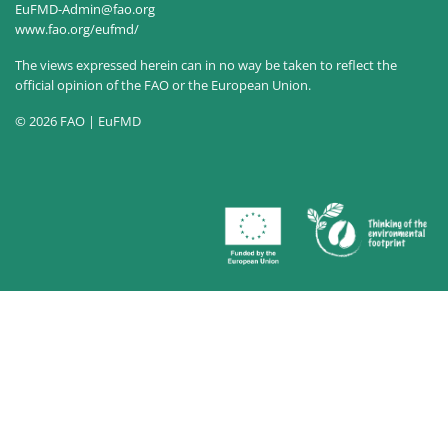
EuFMD-Admin@fao.org
www.fao.org/eufmd/
The views expressed herein can in no way be taken to reflect the
official opinion of the FAO or the European Union.
© 2026 FAO | EuFMD