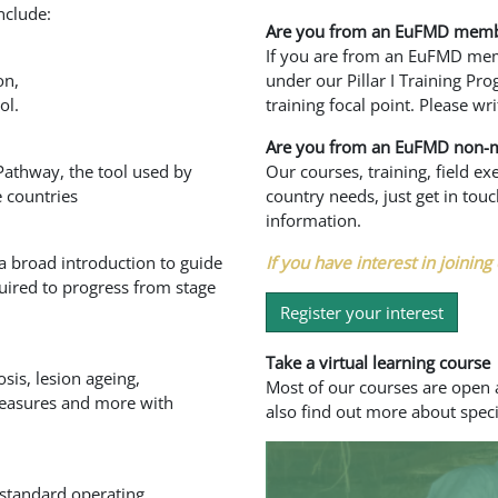
nclude:
Are you from an EuFMD memb
If you are from an EuFMD memb
on,
under our Pillar I Training Pr
ol.
training focal point. Please wri
Are you from an EuFMD non-
Pathway, the tool used by
Our courses, training, field e
 countries
country needs, just get in to
information.
 a broad introduction to guide
If you have interest in joining 
uired to progress from stage
Register your interest
Take a virtual learning course
sis, lesion ageing,
Most of our courses are open a
 measures and more with
also find out more about speci
 standard operating