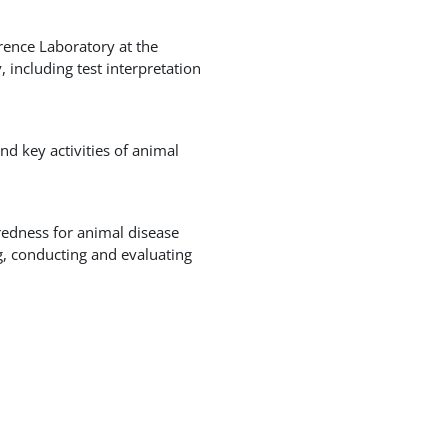
rence Laboratory at the
 including test interpretation
d key activities of animal
redness for animal disease
g, conducting and evaluating