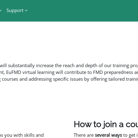
Support
ill substantially increase the reach and depth of our training p
t, EuFMD virtual learning will contribute to FMD preparedness a
courses and addressing specific issues by offering tailored traini
How to join a co
 you with skills and
There are
several ways
to get 