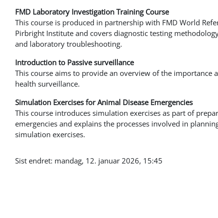
FMD Laboratory Investigation Training Course
This course is produced in partnership with FMD World Refe
Pirbright Institute and covers diagnostic testing methodology,
and laboratory troubleshooting.
Introduction to Passive surveillance
This course aims to provide an overview of the importance an
health surveillance.
Simulation Exercises for Animal Disease Emergencies
This course introduces simulation exercises as part of prepa
emergencies and explains the processes involved in plannin
simulation exercises.
Sist endret: mandag, 12. januar 2026, 15:45