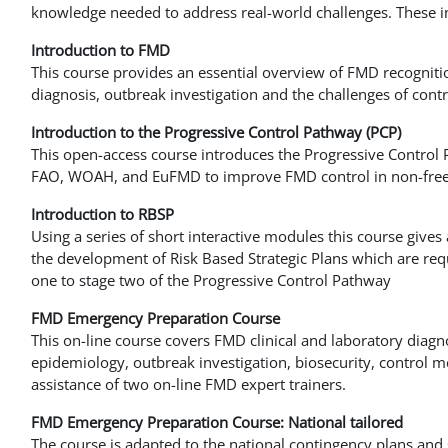
knowledge needed to address real-world challenges. These i
Introduction to FMD
This course provides an essential overview of FMD recogniti
diagnosis, outbreak investigation and the challenges of contr
Introduction to the Progressive Control Pathway (PCP)
This open-access course introduces the Progressive Control 
FAO, WOAH, and EuFMD to improve FMD control in non-free
Introduction to RBSP
Using a series of short interactive modules this course gives
the development of Risk Based Strategic Plans which are req
one to stage two of the Progressive Control Pathway
FMD Emergency Preparation Course
This on-line course covers FMD clinical and laboratory diagno
epidemiology, outbreak investigation, biosecurity, control
assistance of two on-line FMD expert trainers.
FMD Emergency Preparation Course: National tailored
The course is adapted to the national contingency plans and