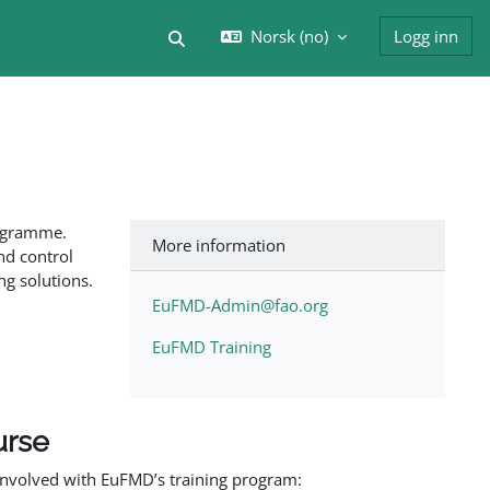
Norsk ‎(no)‎
Logg inn
Veksle inndata for søk
rogramme.
More information
nd control
ng solutions.
EuFMD-Admin@fao.org
EuFMD Training
urse
involved with EuFMD’s training program: