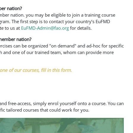
er nation?
er nation. you may be eligible to join a training course
ogram. The first step is to contact your country’s EuFMD
te to us at
EuFMD-Admin@fao.org
for details.
member nation?
xercises can be organized "on demand" and ad-hoc for specific
uch and one of our trained team, whom can provide more
one of our courses, fill in this form.
nd free-access, simply enrol yourself onto a course. You can
fic tailored courses that could work for you.