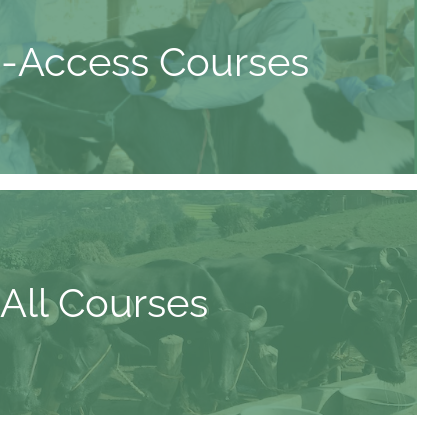
-Access Courses
All Courses