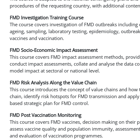
procedures of the requesting country, with additional conte
FMD Investigation Training Course
The course covers investigation of FMD outbreaks including cl
ageing, sampling, laboratory testing, epidemiology, outbreak 
vaccines and vaccination.
FMD Socio-Economic Impact Assessment
This course covers FMD impact assessment methods, provide
conduct impact assessments, collate and analyse the data co
model impact at sectoral or national level.
FMD Risk Analysis Along the Value Chain
This course introduces the concept of value chains and how t
chain, identify risk hotspots for FMD transmission and apply
based strategic plan for FMD control.
FMD Post Vaccination Monitoring
This course covers FMD vaccines, decision making on their pu
assess vaccine quality and population immunity, assessment o
and evaluation of vaccination programmes.