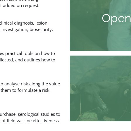
nt added on request.
Open
inical diagnosis, lesion
investigation, biosecurity,
s practical tools on how to
llected, and outlines how to
o analyse risk along the value
 them to formulate a risk
rchase, serological studies to
f field vaccine effectiveness