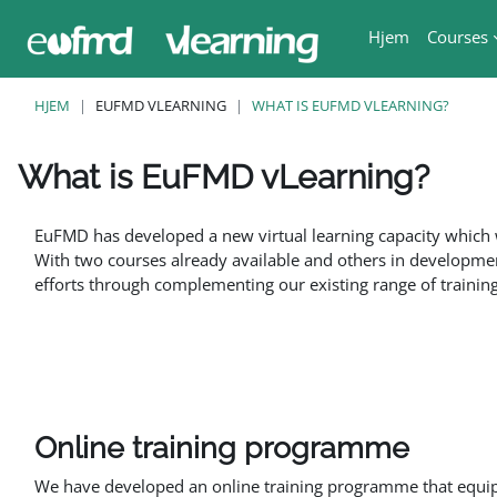
Gå til hovedinnhold
Hjem
Courses
HJEM
EUFMD VLEARNING
WHAT IS EUFMD VLEARNING?
What is EuFMD vLearning?
Fullføringsbetingelser
EuFMD has developed a new virtual learning capacity which w
With two courses already available and others in developmen
efforts through complementing our existing range of training 
Online training programme
We have developed an online training programme that equips