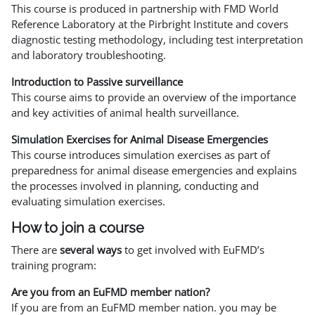
This course is produced in partnership with FMD World
Reference Laboratory at the Pirbright Institute and covers
diagnostic testing methodology, including test interpretation
and laboratory troubleshooting.
Introduction to Passive surveillance
This course aims to provide an overview of the importance
and key activities of animal health surveillance.
Simulation Exercises for Animal Disease Emergencies
This course introduces simulation exercises as part of
preparedness for animal disease emergencies and explains
the processes involved in planning, conducting and
evaluating simulation exercises.
How to join a course
There are
several ways
to get involved with EuFMD’s
training program:
Are you from an EuFMD member nation?
If you are from an EuFMD member nation. you may be