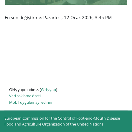
En son değiştirme: Pazartesi, 12 Ocak 2026, 3:45 PM
Giriş yapmadınız. (
Giriş yap
)
Veri saklama özeti
Mobil uygulamayı edinin
European Commission for the Control of Foot-and-Mouth Disease
Food and Agriculture Organization of the United Nations