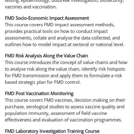
vaccines and vaccination.
FMD Socio-Economic Impact Assessment
This course covers FMD impact assessment methods,
provides practical tools on how to conduct impact
assessments, collate and analyse the data collected, and
outlines how to model impact at sectoral or national level.
FMD Risk Analysis Along the Value Chain
This course introduces the concept of value chains and how
to analyse risk along the value chain, identify risk hotspots
for FMD transmission and apply them to formulate a risk
based strategic plan for FMD control.
FMD Post Vaccination Monitoring
This course covers FMD vaccines, decision making on their
purchase, serological studies to assess vaccine quality and
population immunity, assessment of field vaccine
effectiveness and evaluation of vaccination programmes.
FMD Laboratory Investigation Training Course