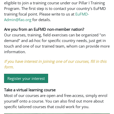
eligible to join a training course under our Pillar I Training
Program. The first step is to contact your country’s EuFMD
training focal point. Please write to us at
EuFMD-
Admin@fao.org
for details.
Are you from an EuFMD non-member nation?
Our courses, training, field exercises can be organized "on
demand" and ad-hoc for specific country needs, just get in
touch and one of our trained team, whom can provide more
information.
If you have interest in joining one of our courses, fill in this
form.
Register your interest
Take a virtual learning course
Most of our courses are open and free-access, simply enrol
yourself onto a course. You can also find out more about
specific tailored courses that could work for you.