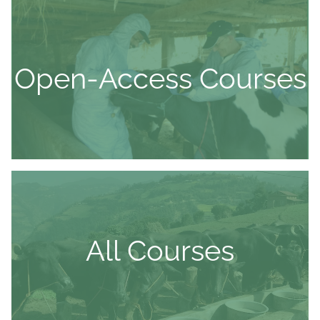
Open-Access Courses
All Courses