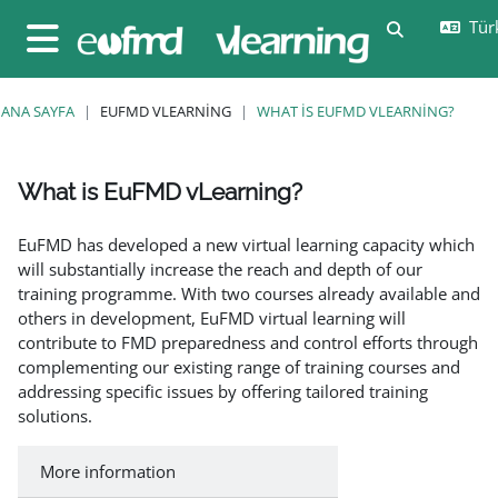
Ana içeriğe git
Türk
Arama girişi
Yan panel
ANA SAYFA
EUFMD VLEARNING
WHAT IS EUFMD VLEARNING?
What is EuFMD vLearning?
Tamamlama Gereklilikleri
EuFMD has developed a new virtual learning capacity which
will substantially increase the reach and depth of our
training programme. With two courses already available and
others in development, EuFMD virtual learning will
contribute to FMD preparedness and control efforts through
complementing our existing range of training courses and
addressing specific issues by offering tailored training
solutions.
More information