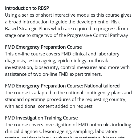
Introduction to RBSP
Using a series of short interactive modules this course gives
a broad introduction to guide the development of Risk
Based Strategic Plans which are required to progress from
stage one to stage two of the Progressive Control Pathway
FMD Emergency Preparation Course
This on-line course covers FMD clinical and laboratory
diagnosis, lesion ageing, epidemiology, outbreak
investigation, biosecurity, control measures and more with
assistance of two on-line FMD expert trainers.
FMD Emergency Preparation Course: National tailored
The course is adapted to the national contingency plans and
standard operating procedures of the requesting country,
with additional content added on request.
FMD Investigation Training Course
The course covers investigation of FMD outbreaks including
clinical diagnosis, lesion ageing, sampling, laboratory
testing, epidemiology, outbreak investigation, biosecurity,