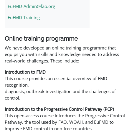
EuFMD-Admin@fao.org
EuFMD Training
Online training programme
We have developed an online training programme that
equips you with skills and knowledge needed to address
real-world challenges. These include:
Introduction to FMD
This course provides an essential overview of FMD
recognition,
diagnosis, outbreak investigation and the challenges of
control.
Introduction to the Progressive Control Pathway (PCP)
This open-access course introduces the Progressive Control
Pathway, the tool used by FAO, WOAH, and EuFMD to
improve FMD control in non-free countries