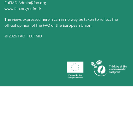
EuFMD-Admin@fao.org
www.fao.org/eufmd/
The views expressed herein can in no way be taken to reflect the
official opinion of the FAO or the European Union.
© 2026 FAO | EuFMD