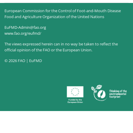
European Commission for the Control of Foot-and-Mouth Disease
Food and Agriculture Organization of the United Nations
EuFMD-Admin@fao.org
www.fao.org/eufmd/
The views expressed herein can in no way be taken to reflect the
official opinion of the FAO or the European Union.
© 2026 FAO | EuFMD