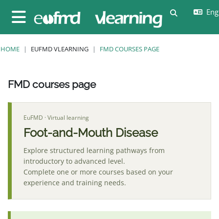
Skip to main content
Engl
Toggle sear
Side panel
HOME
EUFMD VLEARNING
FMD COURSES PAGE
FMD courses page
Completion requirements
EuFMD · Virtual learning
Foot-and-Mouth Disease
Explore structured learning pathways from
introductory to advanced level.
Complete one or more courses based on your
experience and training needs.