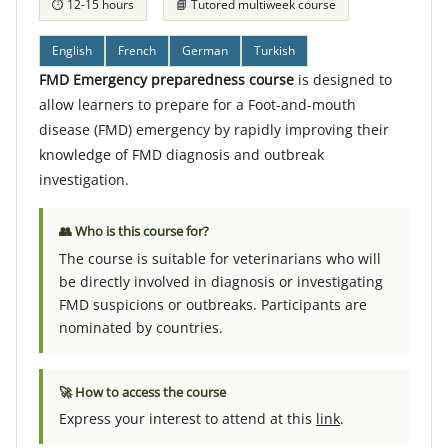
⏱ 12-15 hours
📘 Tutored multiweek course
English
French
German
Turkish
FMD Emergency preparedness course
is designed to
allow learners to prepare for a Foot-and-mouth
disease (FMD) emergency by rapidly improving their
knowledge of FMD diagnosis and outbreak
investigation.
👥 Who is this course for?
The course is suitable for veterinarians who will
be directly involved in diagnosis or investigating
FMD suspicions or outbreaks. Participants are
nominated by countries.
🚀 How to access the course
Express your interest to attend at this
link
.