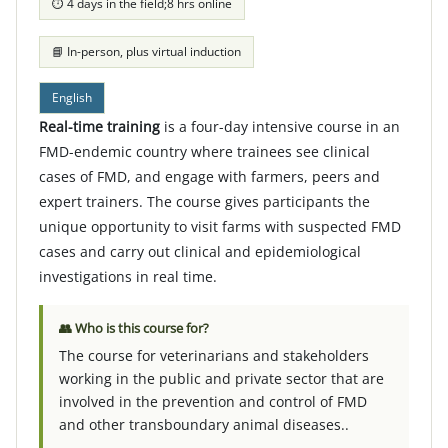
⏱ 4 days in the field;8 hrs online
📘 In-person, plus virtual induction
English
Real-time training
is a
four-day intensive course in an
FMD-endemic country where trainees see clinical
cases of FMD, and engage with farmers, peers and
expert trainers. The course gives participants the
unique opportunity to visit farms with suspected FMD
cases and carry out clinical and epidemiological
investigations in real time.
👥 Who is this course for?
The course for veterinarians and stakeholders
working in the public and private sector that are
involved in the prevention and control of FMD
and other transboundary animal diseases..