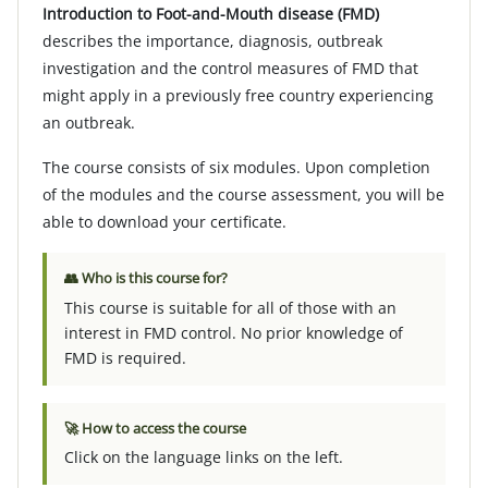
Introduction to Foot-and-Mouth disease (FMD)
describes the importance, diagnosis, outbreak
investigation and the control measures of FMD that
might apply in a previously free country experiencing
an outbreak.
The course consists of six modules. Upon completion
of the modules and the course assessment, you will be
able to download your certificate.
👥 Who is this course for?
This course is suitable for all of those with an
interest in FMD control. No prior knowledge of
FMD is required.
🚀 How to access the course
Click on the language links on the left.