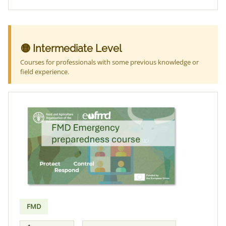
🟡 Intermediate Level
Courses for professionals with some previous knowledge or
field experience.
FMD