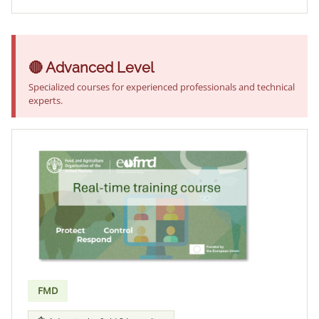
🔴 Advanced Level
Specialized courses for experienced professionals and technical
experts.
FMD