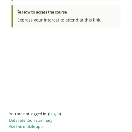
🚀 How to access the course
Express your interest to attend at this
link
.
You are not logged in. (
Log in
)
Data retention summary
Get the mobile app