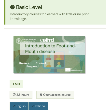
🟢 Basic Level
Introductory courses for learners with little or no prior
knowledge.
FMD
⏱ 2.5 hours
📘 Open access course
🔗
English
🔗
Italiano