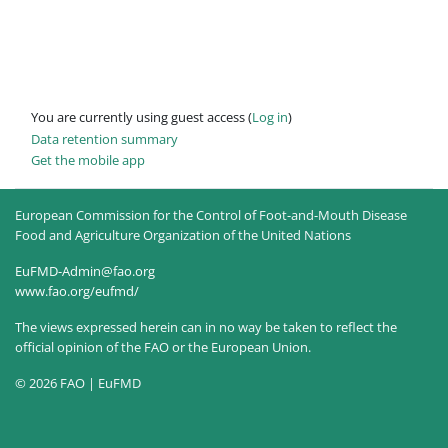
You are currently using guest access (
Log in
)
Data retention summary
Get the mobile app
European Commission for the Control of Foot-and-Mouth Disease
Food and Agriculture Organization of the United Nations
EuFMD-Admin@fao.org
www.fao.org/eufmd/
The views expressed herein can in no way be taken to reflect the
official opinion of the FAO or the European Union.
© 2026 FAO | EuFMD