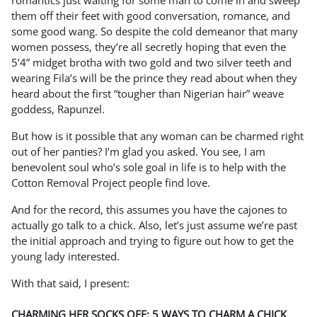
romantics just waiting for some man to come in and sweep
them off their feet with good conversation, romance, and
some good wang. So despite the cold demeanor that many
women possess, they’re all secretly hoping that even the
5’4” midget brotha with two gold and two silver teeth and
wearing Fila’s will be the prince they read about when they
heard about the first “tougher than Nigerian hair” weave
goddess, Rapunzel.
But how is it possible that any woman can be charmed right
out of her panties? I’m glad you asked. You see, I am
benevolent soul who’s sole goal in life is to help with the
Cotton Removal Project people find love.
And for the record, this assumes you have the cajones to
actually go talk to a chick. Also, let’s just assume we’re past
the initial approach and trying to figure out how to get the
young lady interested.
With that said, I present:
CHARMING HER SOCKS OFF: 5 WAYS TO CHARM A CHICK