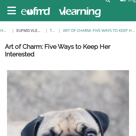
Skip to main content
Side panel
HOME
EUFMD VLEARNING
TAGS
ART OF CHARM: FIVE WAYS TO KEEP HER INTERESTED
Blocks
Blocks
Blocks
Blocks
Blocks
Blocks
Blocks
Art of Charm: Five Ways to Keep Her
Interested