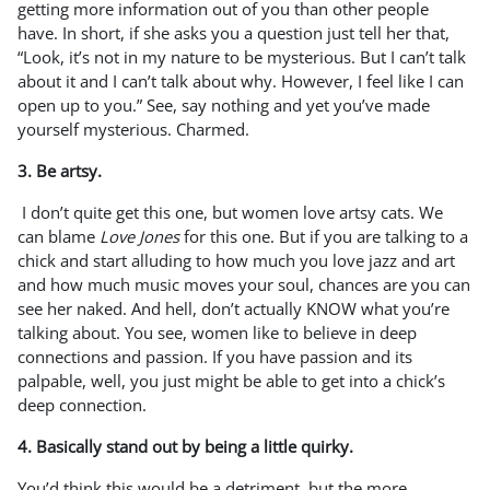
getting more information out of you than other people
have. In short, if she asks you a question just tell her that,
“Look, it’s not in my nature to be mysterious. But I can’t talk
about it and I can’t talk about why. However, I feel like I can
open up to you.” See, say nothing and yet you’ve made
yourself mysterious. Charmed.
3. Be artsy.
I don’t quite get this one, but women love artsy cats. We
can blame
Love Jones
for this one. But if you are talking to a
chick and start alluding to how much you love jazz and art
and how much music moves your soul, chances are you can
see her naked. And hell, don’t actually KNOW what you’re
talking about. You see, women like to believe in deep
connections and passion. If you have passion and its
palpable, well, you just might be able to get into a chick’s
deep connection.
4. Basically stand out by being a little quirky.
You’d think this would be a detriment, but the more