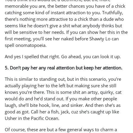
memorable you are, the better chances you have of a chick
catching some kind of instant attraction to you. Truthfully,
there’s nothing more attractive to a chick than a dude who
seems like he doesn’t give a shit what anybody thinks but
will be sensitive to her needs. If you can show her this in the
first meeting, you’ll see her naked before Shawty Lo can
spell onomatopoeia.
And yes I spelled that right. Go ahead, you can look it up.
5. Don’t pay her any real attention but keep her attention.
This is similar to standing out, but in this scenario, you’re
actually playing her to the left but making sure she still
knows you’re there. This is some shit an artsy, quirky, cat
would do and he’d stand out. If you make other people
laugh, she’ll bite hook, line, and sinker. And then she’s as
good as got. Call her a fish, jack, cuz she’s caught up like
Usher in the Pacific Ocean.
Of course, these are but a few general ways to charm a