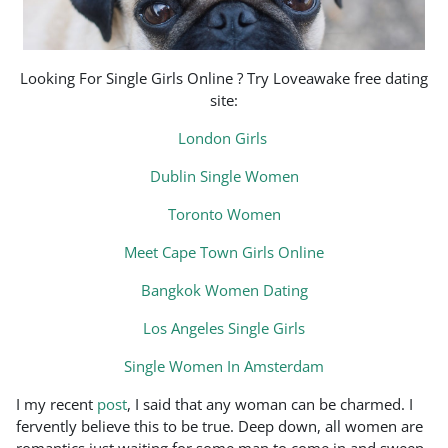
Looking For Single Girls Online ? Try Loveawake free dating
site:
London Girls
Dublin Single Women
Toronto Women
Meet Cape Town Girls Online
Bangkok Women Dating
Los Angeles Single Girls
Single Women In Amsterdam
I my recent
post
, I said that any woman can be charmed. I
fervently believe this to be true. Deep down, all women are