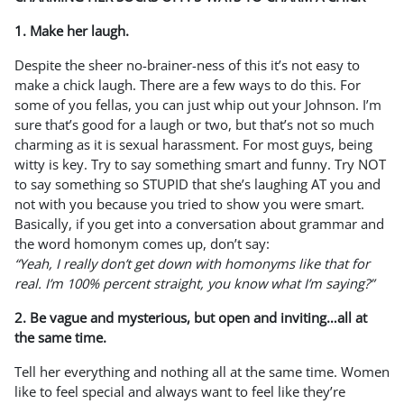
1. Make her laugh.
Despite the sheer no-brainer-ness of this it’s not easy to
make a chick laugh. There are a few ways to do this. For
some of you fellas, you can just whip out your Johnson. I’m
sure that’s good for a laugh or two, but that’s not so much
charming as it is sexual harassment. For most guys, being
witty is key. Try to say something smart and funny. Try NOT
to say something so STUPID that she’s laughing AT you and
not with you because you tried to show you were smart.
Basically, if you get into a conversation about grammar and
the word homonym comes up, don’t say:
“Yeah, I really don’t get down with homonyms like that for
real. I’m 100% percent straight, you know what I’m saying?”
2. Be vague and mysterious, but open and inviting…all at
the same time.
Tell her everything and nothing all at the same time. Women
like to feel special and always want to feel like they’re