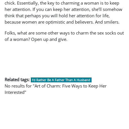
chick. Essentially, the key to charming a woman is to keep
her attention. If you can keep her attention, she’ll somehow
think that perhaps you will hold her attention for life,
because women are optimistic and believers. And smilers.
Folks, what are some other ways to charm the sex socks out
of a woman? Open up and give.
Related tags:
I’d Rather Be A Father Than A Husband
No results for "Art of Charm: Five Ways to Keep Her
Interested"