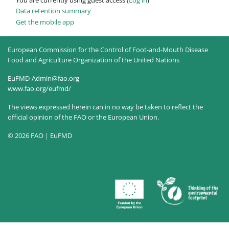
Data retention summary
Get the mobile app
European Commission for the Control of Foot-and-Mouth Disease
Food and Agriculture Organization of the United Nations
EuFMD-Admin@fao.org
www.fao.org/eufmd/
The views expressed herein can in no way be taken to reflect the
official opinion of the FAO or the European Union.
© 2026 FAO | EuFMD