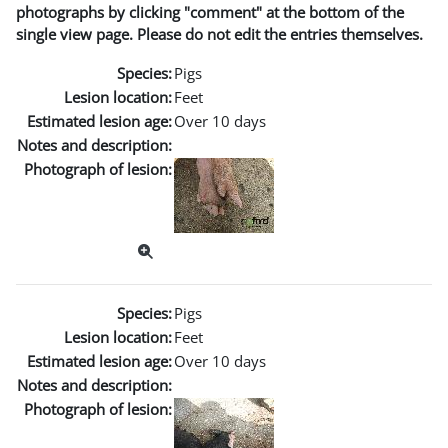
photographs by clicking "comment" at the bottom of the
single view page. Please do not edit the entries themselves.
Species:
Pigs
Lesion location:
Feet
Estimated lesion age:
Over 10 days
Notes and description:
Photograph of lesion:
Species:
Pigs
Lesion location:
Feet
Estimated lesion age:
Over 10 days
Notes and description:
Photograph of lesion: