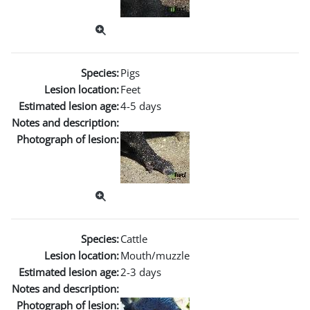
Species:
Pigs
Lesion location:
Feet
Estimated lesion age:
4-5 days
Notes and description:
Photograph of lesion:
Species:
Cattle
Lesion location:
Mouth/muzzle
Estimated lesion age:
2-3 days
Notes and description:
Photograph of lesion: