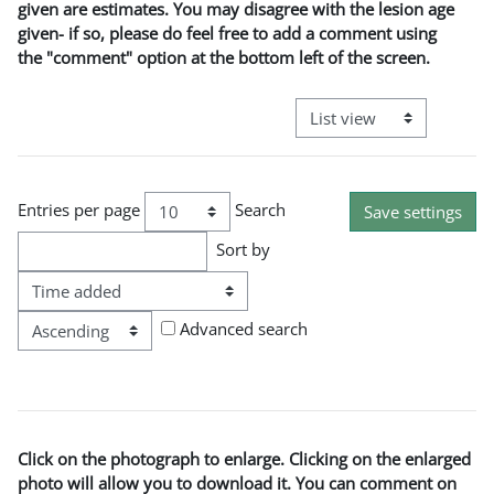
given are estimates. You may disagree with the lesion age
given- if so, please do feel free to add a comment using
the "comment" option at the bottom left of the screen.
View mode tertiary naviga
Entries per page
Search
Sort by
Order
Advanced search
Click on the photograph to enlarge. Clicking on the enlarged
photo will allow you to download it. You can comment on