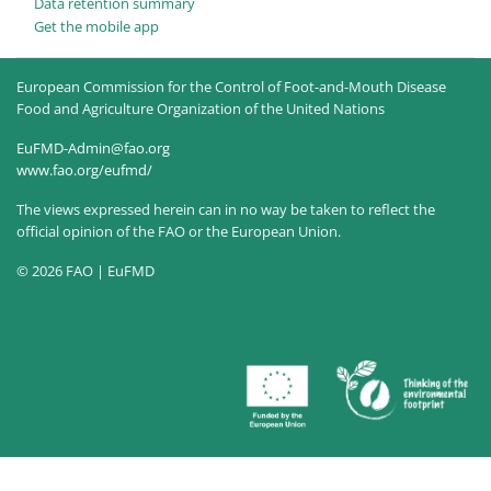
Data retention summary
Get the mobile app
European Commission for the Control of Foot-and-Mouth Disease
Food and Agriculture Organization of the United Nations
EuFMD-Admin@fao.org
www.fao.org/eufmd/
The views expressed herein can in no way be taken to reflect the
official opinion of the FAO or the European Union.
© 2026 FAO | EuFMD