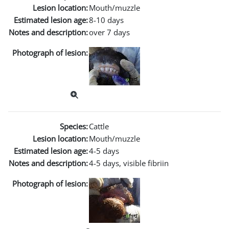
Lesion location:
Mouth/muzzle
Estimated lesion age:
8-10 days
Notes and description:
over 7 days
Photograph of lesion:
Species:
Cattle
Lesion location:
Mouth/muzzle
Estimated lesion age:
4-5 days
Notes and description:
4-5 days, visible fibriin
Photograph of lesion: