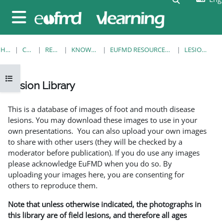
Skip to main content
Side panel
HOME
COURSES
RESOURCES
KNOWLEDGE BANK
EUFMD RESOURCES: CLINICAL DIAGNOSIS
LESION LIBRARY
Open course index
Lesion Library
Completion requirements
This is a database of images of foot and mouth disease
lesions. You may download these images to use in your
own presentations. You can also upload your own images
to share with other users (they will be checked by a
moderator before publication). If you do use any images
please acknowledge EuFMD when you do so. By
uploading your images here, you are consenting for
others to reproduce them.
Note that unless otherwise indicated, the photographs in
this library are of field lesions, and therefore all ages