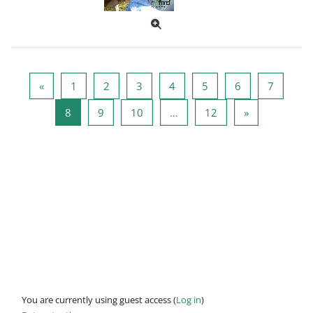
Previous page
Page 1
Page 2
Page 3
Page 4
Page 5
Page 6
Page 7
«
1
2
3
4
5
6
7
Page 8
Page 9
Page 10
Page 12
Next page
8
9
10
…
12
»
You are currently using guest access (
Log in
)