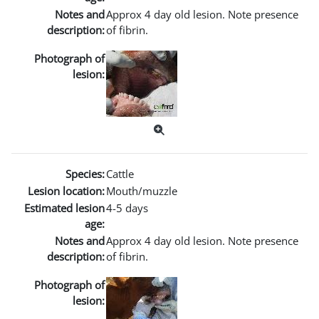
Notes and
Approx 4 day old lesion. Note presence
description:
of fibrin.
Photograph of
lesion:
Species:
Cattle
Lesion location:
Mouth/muzzle
Estimated lesion
4-5 days
age:
Notes and
Approx 4 day old lesion. Note presence
description:
of fibrin.
Photograph of
lesion: