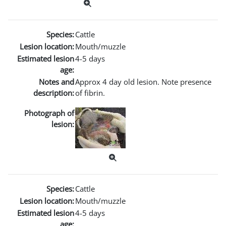
Species:
Cattle
Lesion location:
Mouth/muzzle
Estimated lesion
4-5 days
age:
Notes and
Approx 4 day old lesion. Note presence
description:
of fibrin.
Photograph of
lesion:
Species:
Cattle
Lesion location:
Mouth/muzzle
Estimated lesion
4-5 days
age: