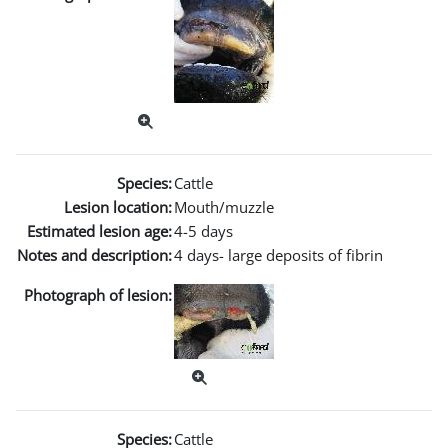
Species:
Cattle
Lesion location:
Mouth/muzzle
Estimated lesion age:
4-5 days
Notes and description:
4 days- large deposits of fibrin
Photograph of lesion:
Species:
Cattle