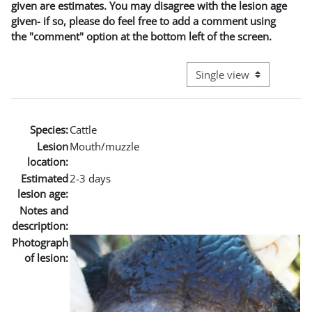
given are estimates. You may disagree with the lesion age
given- if so, please do feel free to add a comment using
the "comment" option at the bottom left of the screen.
View mode tertiary naviga
Species:
Cattle
Lesion
Mouth/muzzle
location:
Estimated
2-3 days
lesion age:
Notes and
description:
Photograph
of lesion: