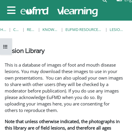
Skip to main content
Side panel
HOME
COURSES
RESOURCES
KNOWLEDGE BANK
EUFMD RESOURCES: CLINICAL DIAGNOSIS
LESION LIBRARY
Open course index
Lesion Library
Completion requirements
This is a database of images of foot and mouth disease
lesions. You may download these images to use in your
own presentations. You can also upload your own images
to share with other users (they will be checked by a
moderator before publication). If you do use any images
please acknowledge EuFMD when you do so. By
uploading your images here, you are consenting for
others to reproduce them.
Note that unless otherwise indicated, the photographs in
this library are of field lesions, and therefore all ages