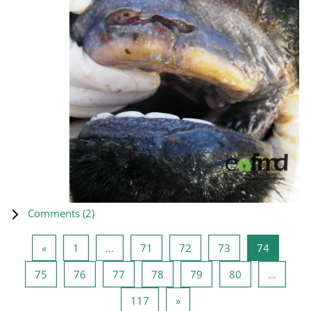
Comments (
2
)
Previous page
Page 1
Page 71
Page 72
Page 73
Page 74
«
1
…
71
72
73
74
Page 75
Page 76
Page 77
Page 78
Page 79
Page 80
75
76
77
78
79
80
…
Page 117
Next page
117
»