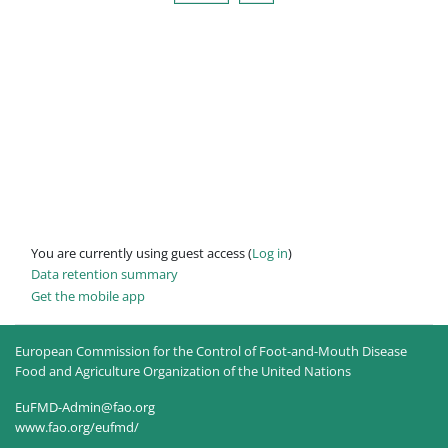
You are currently using guest access (
Log in
)
Data retention summary
Get the mobile app
European Commission for the Control of Foot-and-Mouth Disease
Food and Agriculture Organization of the United Nations
EuFMD-Admin@fao.org
www.fao.org/eufmd/