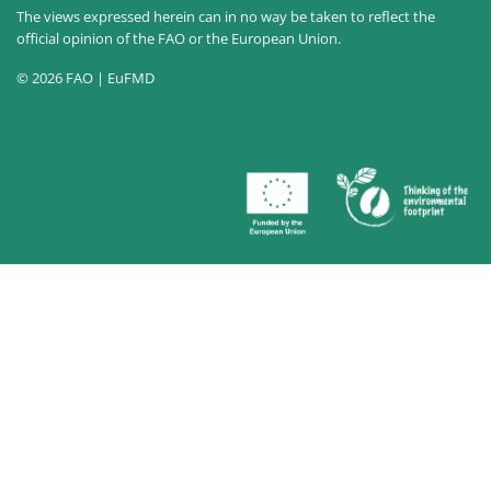
The views expressed herein can in no way be taken to reflect the
official opinion of the FAO or the European Union.
© 2026 FAO | EuFMD