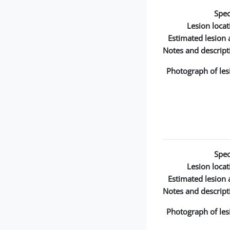
Spec
Lesion locat
Estimated lesion 
Notes and descript
Photograph of les
Spec
Lesion locat
Estimated lesion 
Notes and descript
Photograph of les