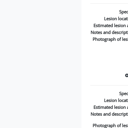
Spec
Lesion locat
Estimated lesion 
Notes and descript
Photograph of les
Spec
Lesion locat
Estimated lesion 
Notes and descript
Photograph of les