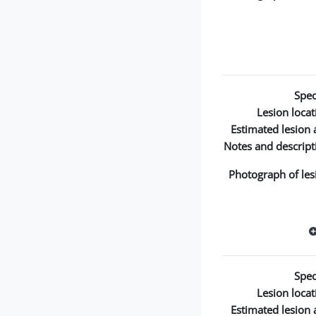
Spec
Lesion locat
Estimated lesion 
Notes and descript
Photograph of les
Spec
Lesion locat
Estimated lesion 