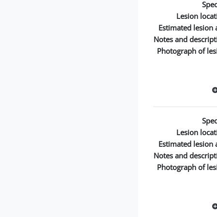
Spec
Lesion locat
Estimated lesion 
Notes and descript
Photograph of les
Spec
Lesion locat
Estimated lesion 
Notes and descript
Photograph of les