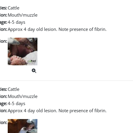
ies:
Cattle
ion:
Mouth/muzzle
age:
4-5 days
ion:
Approx 4 day old lesion. Note presence of fibrin.
ion:
ies:
Cattle
ion:
Mouth/muzzle
age:
4-5 days
ion:
Approx 4 day old lesion. Note presence of fibrin.
ion: