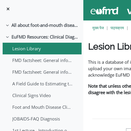
छोड़ कर मुख्य सामग्री पर जाएं
All about foot-and-mouth disease!
संक्षिप्त करें
मुख्य पेज
पाठ्यक्रम
EuFMD Resources: Clinical Diagnosis
संक्षिप्त करें
Lesion Lib
Lesion Library
समापन की आवश्यकताएँ
FMD factsheet: General information for producers that veterinary services may adapt English/Francais
This is a database o
upload your own image
FMD factsheet: General information for producers that veterinary services may adapt in English-French-Arabic
acknowledge EuFMD wh
A Field Guide to Estimating the Age of Foot and Mouth Disease Lesions
Note that unless othe
disagree with the les
Clinical Signs Video
Foot and Mouth Disease Clinical Examination
JOBAIDS-FAQ Diagnosis
1st Lecture - Introduction on FMD and Lesion Ageing (Arabic)