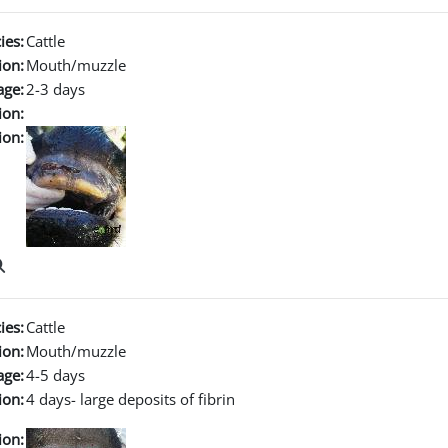
ies:
Cattle
ion:
Mouth/muzzle
age:
2-3 days
ion:
ion:
ies:
Cattle
ion:
Mouth/muzzle
age:
4-5 days
ion:
4 days- large deposits of fibrin
ion: