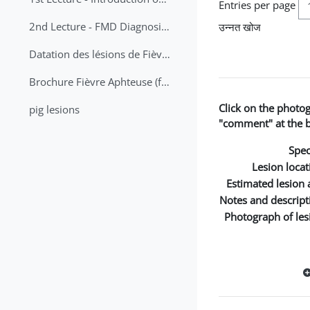
Entries per page
2nd Lecture - FMD Diagnosis and Sampling
उन्नत खोज
Datation des lésions de Fièvre Aphteuse Guide pratique
Brochure Fièvre Aphteuse (french and arabic)
Click on the photo
pig lesions
"comment" at the bo
Spec
Lesion locat
Estimated lesion 
Notes and descript
Photograph of les