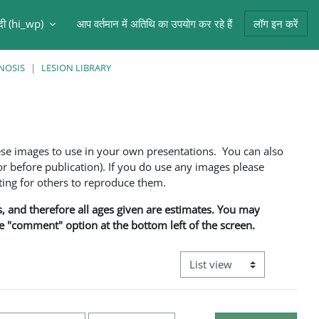
ंदी ‎(hi_wp)‎
आप वर्तमान में अतिथि का उपयोग कर रहे हैं
लॉग इन करें
NOSIS
LESION LIBRARY
ese images to use in your own presentations. You can also
 before publication). If you do use any images please
ng for others to reproduce them.
ns, and therefore all ages given are estimates. You may
he "comment" option at the bottom left of the screen.
View mode tertiary navigati