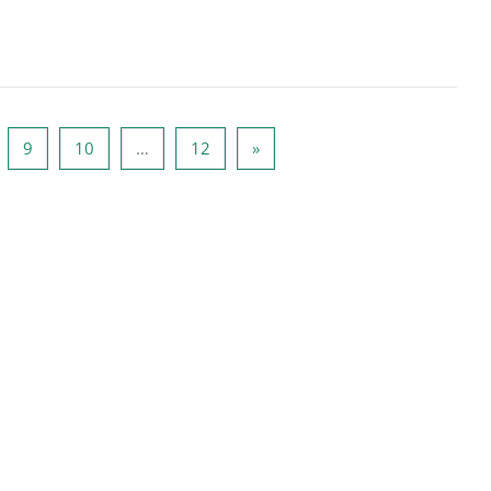
्ठ 8
पृष्ठ 9
पृष्ठ 10
पृष्ठ 12
अगला पृष्ठ
9
10
…
12
»