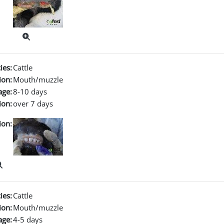
ies:
Cattle
ion:
Mouth/muzzle
age:
8-10 days
ion:
over 7 days
ion:
ies:
Cattle
ion:
Mouth/muzzle
age:
4-5 days