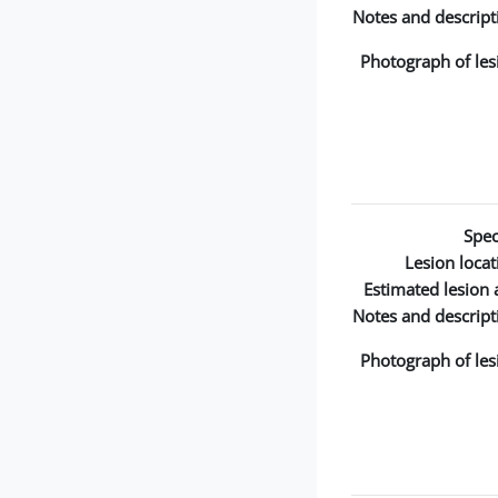
Notes and descript
Photograph of les
Spec
Lesion locat
Estimated lesion 
Notes and descript
Photograph of les