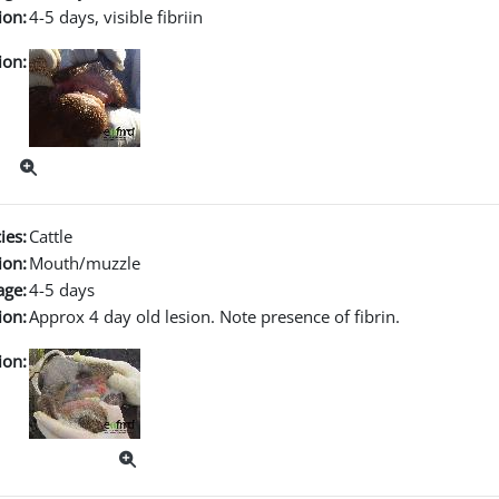
ion:
4-5 days, visible fibriin
ion:
ies:
Cattle
ion:
Mouth/muzzle
age:
4-5 days
ion:
Approx 4 day old lesion. Note presence of fibrin.
ion: