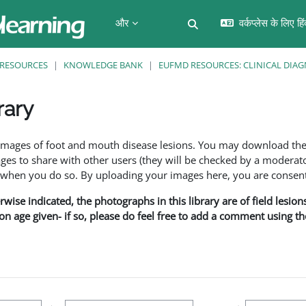
और
वर्कप्लेस के लिए हि
खोज इनपुट को टॉगल करें
RESOURCES
KNOWLEDGE BANK
EUFMD RESOURCES: CLINICAL DIAG
rary
f images of foot and mouth disease lesions. You may download th
s to share with other users (they will be checked by a moderator
en you do so. By uploading your images here, you are consenti
rwise indicated, the photographs in this library are of field lesio
ion age given- if so, please do feel free to add a comment using t