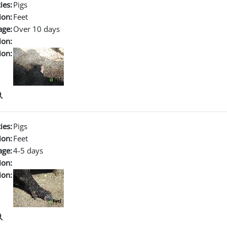
ies:
Pigs
ion:
Feet
age:
Over 10 days
ion:
ion:
ies:
Pigs
ion:
Feet
age:
4-5 days
ion:
ion: