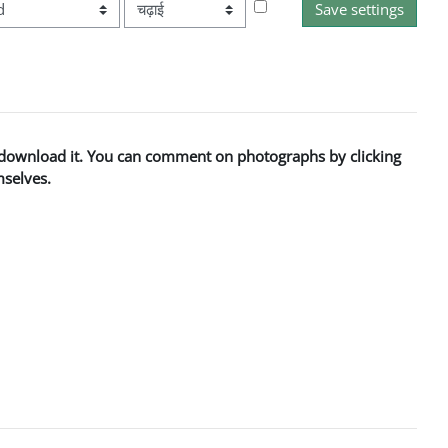
आदेश
to download it. You can comment on photographs by clicking
mselves.