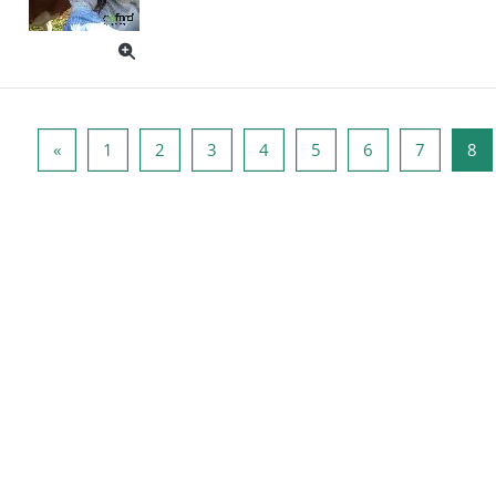
पिछला पृष्ठ
पृष्ठ 1
पृष्ठ 2
पृष्ठ 3
पृष्ठ 4
पृष्ठ 5
पृष्ठ 6
पृष्ठ 7
पृष
«
1
2
3
4
5
6
7
8