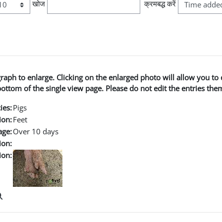
खोज
क्रमबद्ध करें
graph to enlarge. Clicking on the enlarged photo will allow you 
ttom of the single view page. Please do not edit the entries the
ies:
Pigs
ion:
Feet
age:
Over 10 days
ion:
ion: