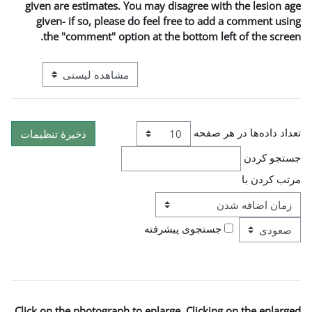
given are estimates. You may
given- if so, please do fe
the "comment" option at t
View mode tertiary navigation
سفارش
جست
Click on the photograph to enla