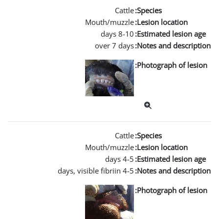
Mouth/m
over 
Mouth/m