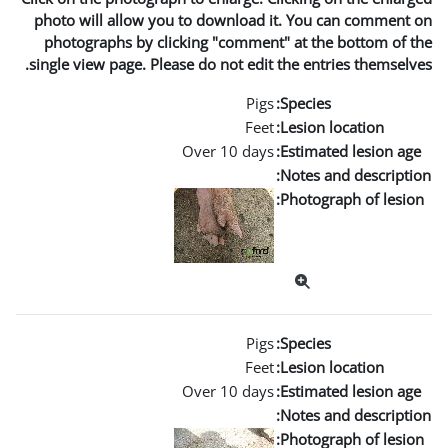
photo will allow you to dow
photographs by clicking "c
single view page. Please do no
Over 1
Over 1