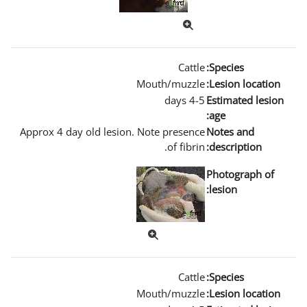
Mout
Approx 4 day old lesion. Not
Mout