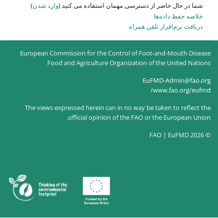
)
وارد شدن
شما در حال حاضر از
European Commission for the Co
Food and Agriculture O
The views expressed herein can
official opinion