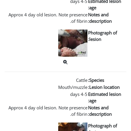
Approx 4 day old lesion. Not
Mout
Approx 4 day old lesion. Not