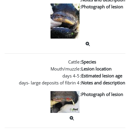
Mouth/m