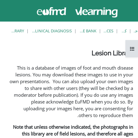
حاضر از
وارد
دسترسی
شدن
مهمان
استفاده
می کنید
LESION LIBRARY
EUFMD RESOURCES: CLINICAL DIAGNOSIS
This is a database of ima
lesions. You may download
own presentations. You can 
to share with other us
moderator before publicati
please acknowledg
uploading your images 
Note that unless otherwise 
this library are of field