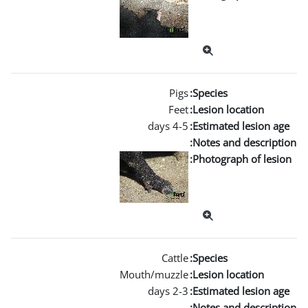
Mouth/m