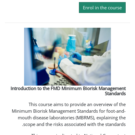
En
Introduction to the FMD Minimum B
This course aims to provide
Minimum Biorisk Management Standa
mouth disease laboratories (MBRM
scope and the risks associated 