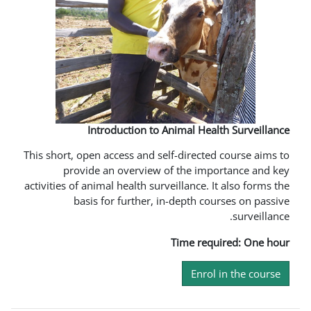
Introduction to Animal 
This short, open access and self-dire
provide an overview of the 
activities of animal health surveillanc
basis for further, in-depth
Time 
En