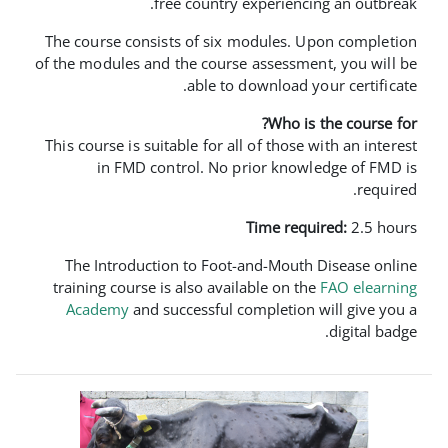
free country experi
The course consists of six module
of the modules and the course asses
able to downloa
Who
This course is suitable for all of th
in FMD control. No prior k
Time 
The Introduction to Foot-and-Mo
training course is also available o
Academy
and successful complet