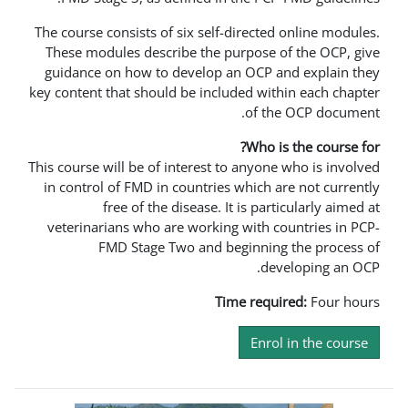
The course consists of six self-direc
These modules describe the purpos
guidance on how to develop an OC
key content that should be included 
of
Wh
This course will be of interest to any
in control of FMD in countries whic
free of the disease. It is 
veterinarians who are working wit
FMD Stage Two and beginn
Time re
En