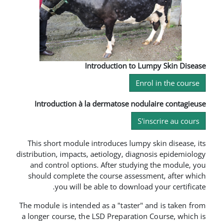
Introduction to 
En
Introduction à la dermatose nod
S
This short module introduces lump
distribution, impacts, aetiology, dia
and control options. After study
should complete the course asses
you will be able to downlo
The module is intended as a "taster
a longer course, the LSD Preparati