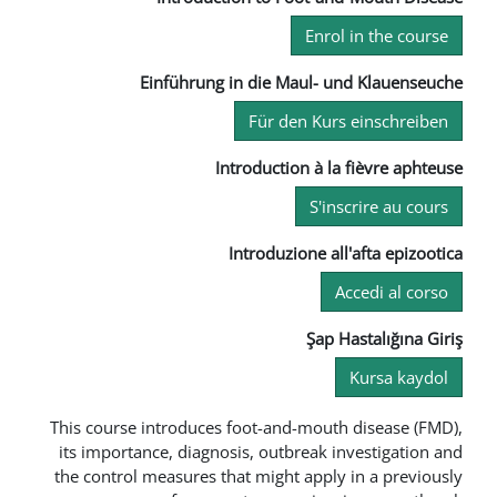
En
Einführung in die Maul
Für den K
Introduction à
S
Introduzione
Şa
This course introduces foot-and-mo
its importance, diagnosis, outbrea
the control measures that might ap