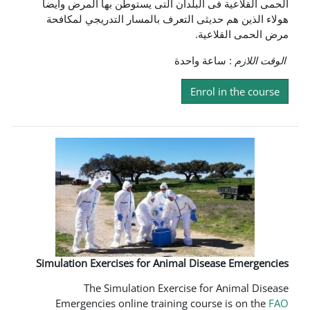
الحمى القلاعية فى البلدان التى يست
هولاء الذين هم حديثى التعرف بالمس
م
: ساع
En
Simulation Exercises for Animal D
The Simulation Exercise
Emergencies online training c