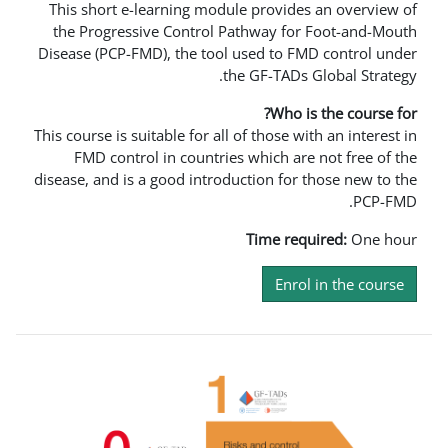
This short e-learning module provi
the Progressive Control Pathway 
Disease (PCP-FMD), the tool used to
the GF-TA
Wh
This course is suitable for all of those
FMD control in countries which 
disease, and is a good introduction f
Time 
En