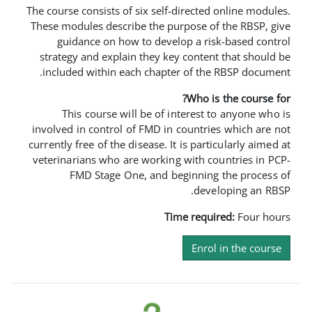
The course consists of six self-direc
These modules describe the purpose
guidance on how to develop a 
strategy and explain they key con
included within each chapter of 
Who
This course will be of intere
involved in control of FMD in coun
currently free of the disease. It is p
veterinarians who are working with
FMD Stage One, and beginn
d
Time re
En