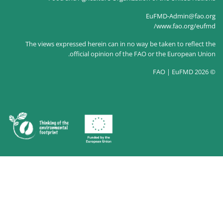
The views expressed herein can in no way
official opinion of the F