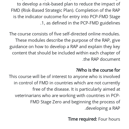
to develop a risk-based plan to r
FMD (Risk-Based Strategic Plan). Co
is the indicator outcome for entry
1, as defined in the 
The course consists of five self-direc
These modules describe the purpos
guidance on how to develop a RAP an
content that should be included wit
Wh
This course will be of interest to any
in control of FMD in countries whic
free of the disease. It is 
veterinarians who are working wit
FMD Stage Zero and beginn
Time re