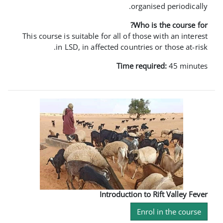
orga
Who
This course is suitable for all of th
in LSD, in affected countri
Time re
Introduction 
En