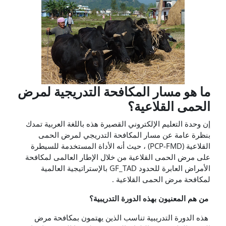
ما هو مسار المكافحة ال
الح
إن وحدة التعليم الإلكتروني القصيرة هذ
بنظرة عامة عن مسار المكافحة ا
القلاعية (PCP-FMD) ، حيث أنه الأداة المستخدمة للسيط
على مرض الحمى القلاعية من خلال الإ
الأمراض العابرة للحدود GF_TAD بالإستراتيجية العالمية
لمكافحة م
من هم المعنيون به
هذه الدورة التدريبية تناسب الذين