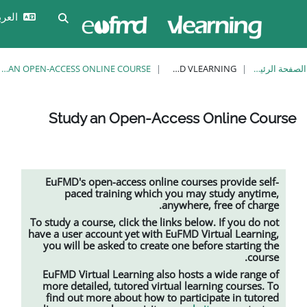
تخ
تسجيل
العربية ‎(ar)‎
تبديل إدخال البحث
الدخول
STUDY AN OPEN-ACCESS ONLINE COURSE
EUFMD VLEARNING
Study an Open-Access
EuFMD's open-access online cour
paced training which you m
anywher
To study a course, click the links be
have a user account yet with EuFMD 
you will be asked to create one b
EuFMD Virtual Learning also host
more detailed, tutored
virtual le
find out more about how to parti