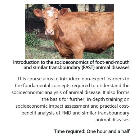
Introduction to the socioeconomics
and similar transboundary (FAS
This course aims to introduce non
the fundamental concepts required
socioeconomic analysis of animal dis
the basis for further, 
socioeconomic impact assessment a
benefit analysis of FMD and sim
Time required: O