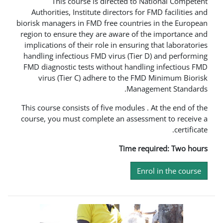
This course is directed to
Authorities, Institute directors fo
biorisk managers in FMD free countri
region to ensure they are aware of 
implications of their role in ensuri
handling infectious FMD virus (Tie
FMD diagnostic tests without handl
virus (Tier C) adhere to the F
Mana
This course consists of five modules
course, you must complete an asses
Time r
En