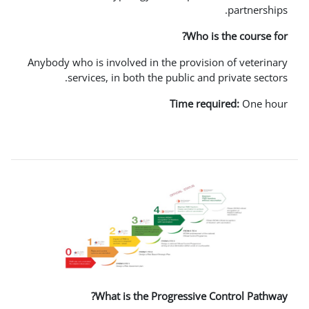
Wh
Anybody who is involved in the prov
services, in both the public 
Time 
What is the Progressi