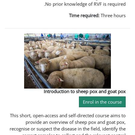
No prior knowledge 
Time req
Introduction to shee
En
This short, open-access and self-dire
provide an overview of sheep
recognise or suspect the disease in the