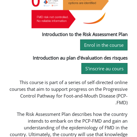
Introduction to the R
En
Introduction au plan d'éva
S
This course is part of a series of 
courses that aim to support progress
Control Pathway for Foot-and-M
The Risk Assessment Plan describ
intends to embark on the P
understanding of the epidemio
country. Ultimately, the country will