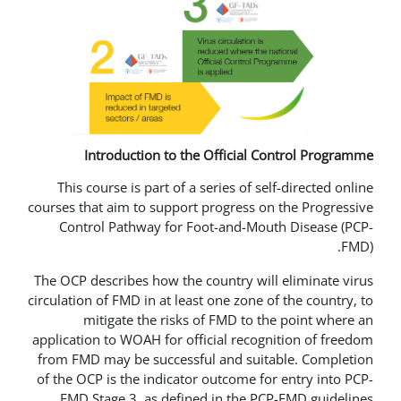
Introduction to the Officia
This course is part of a series of 
courses that aim to support progress
Control Pathway for Foot-and-M
The OCP describes how the country w
circulation of FMD in at least one zon
mitigate the risks of FMD to
application to WOAH for official rec
from FMD may be successful and su
of the OCP is the indicator outcome 
FMD Stage 3, as defined in the 