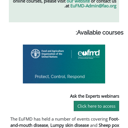
online courses, please visit
our web
.
at
EuFMD
Av
Ask th
Cl
The EuFMD has held a number of ev
and-mouth disease
,
L
umpy skin dise