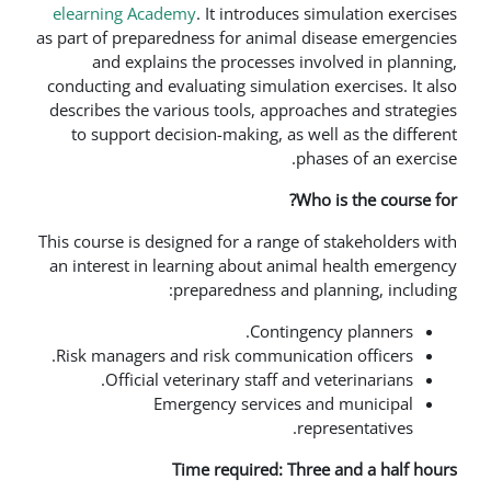
elearning Academy
. It introduces 
as part of preparedness for animal d
and explains the processes in
conducting and evaluating simulation
describes the various tools, approa
to support decision-making, as we
ph
Wh
This course is designed for a range o
an interest in learning about anim
preparedness and p
Continge
Risk managers and risk communicat
Official veterinary staff and 
Emergency services a
re
Time required: Thr