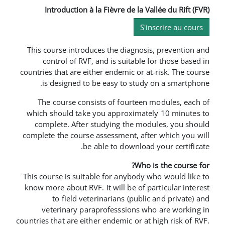
Introduction à la Fièvre de la 
S
This course introduces the diagno
control of RVF, and is suitabl
countries that are either endemic or 
is designed to be easy to stu
The course consists of fourtee
which should take you approxima
complete. After studying the m
complete the course assessment, af
be able to downloa
Who
This course is suitable for anybod
know more about RVF. It will be of 
to field veterinarians (pub
veterinary paraprofesssions 
countries that are either endemic or a