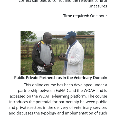
correct samples to collect and t
Time 
Public Private Partnerships in th
This online course has been
partnership between EuFMD an
accessed on the WOAH e-learning pl
introduces the potential for partner
and private sectors in the delivery of
and discusses the typology and impl