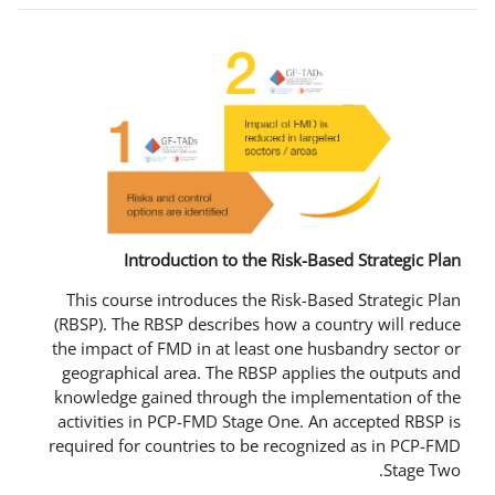
Introduction to the Risk-B
This course introduces the Risk-B
(RBSP). The RBSP describes how a c
the impact of FMD in at least one 
geographical area. The RBSP appli
knowledge gained through the imp
activities in PCP-FMD Stage One. 
required for countries to be recog