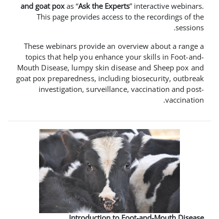
and goat pox
as “
Ask the Experts
” i
This page provides access to th
These webinars provide an overvi
topics that help you enhance your 
Mouth Disease, lumpy skin disease 
goat pox preparedness, including bio
investigation, surveillance, va
Introduction to Foot